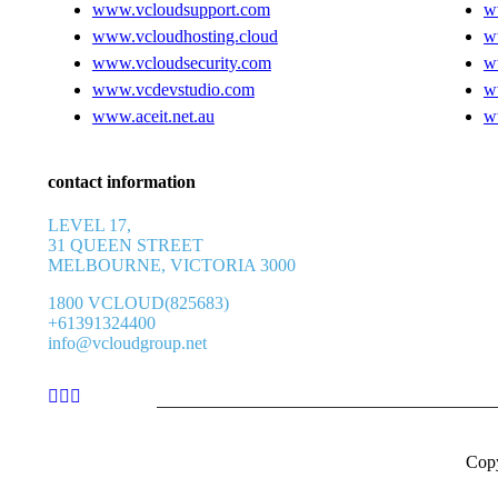
www.vcloudsupport.com
w
www.vcloudhosting.cloud
w
www.vcloudsecurity.com
w
www.vcdevstudio.com
w
www.aceit.net.au
w
contact information
LEVEL 17,
31 QUEEN STREET
MELBOURNE, VICTORIA 3000
1800 VCLOUD(825683)
+61391324400
info@vcloudgroup.net
Cop