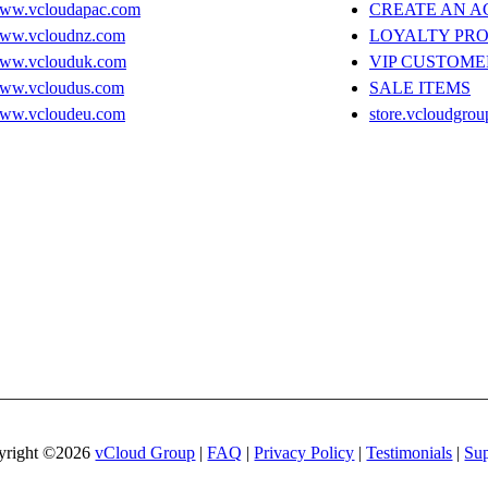
ww.vcloudapac.com
CREATE AN 
ww.vcloudnz.com
LOYALTY PR
ww.vclouduk.com
VIP CUSTOME
ww.vcloudus.com
SALE ITEMS
ww.vcloudeu.com
store.vcloudgrou
yright ©2026
vCloud Group
|
FAQ
|
Privacy Policy
|
Testimonials
|
Sup