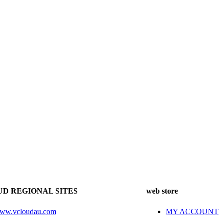
D REGIONAL SITES
web store
ww.vcloudau.com
MY ACCOUNT