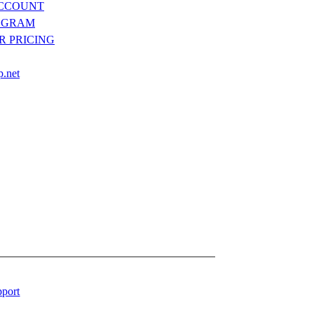
ACCOUNT
OGRAM
R PRICING
p.net
port