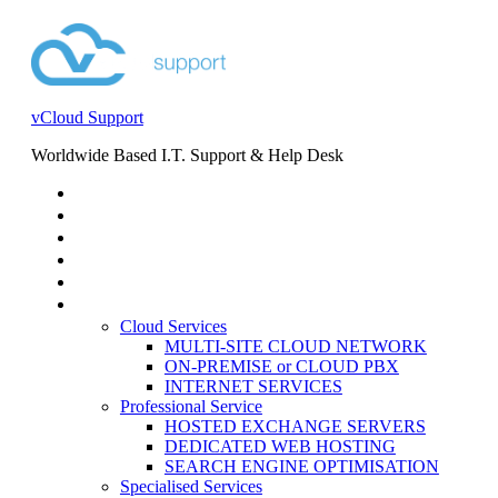
vCloud Support
Worldwide Based I.T. Support & Help Desk
STORE
HELP DESK
BLOG
EVENTS
SERVICES
SERVICES
Cloud Services
MULTI-SITE CLOUD NETWORK
ON-PREMISE or CLOUD PBX
INTERNET SERVICES
Professional Service
HOSTED EXCHANGE SERVERS
DEDICATED WEB HOSTING
SEARCH ENGINE OPTIMISATION
Specialised Services