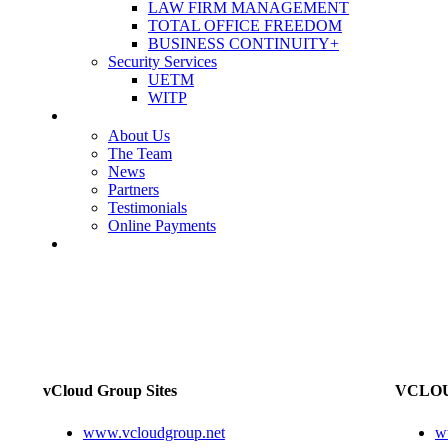
LAW FIRM MANAGEMENT
TOTAL OFFICE FREEDOM
BUSINESS CONTINUITY+
Security Services
UETM
WITP
OUR COMPANY
About Us
The Team
News
Partners
Testimonials
Online Payments
CONTACT US
vCloud Group Sites
VCLOU
www.vcloudgroup.net
w