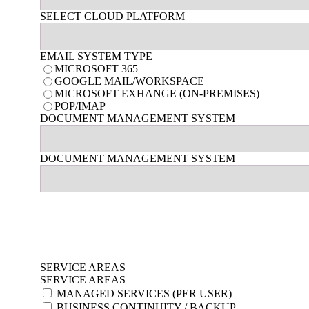
SELECT CLOUD PLATFORM
EMAIL SYSTEM TYPE
MICROSOFT 365
GOOGLE MAIL/WORKSPACE
MICROSOFT EXHANGE (ON-PREMISES)
POP/IMAP
DOCUMENT MANAGEMENT SYSTEM
DOCUMENT MANAGEMENT SYSTEM
SERVICE AREAS
SERVICE AREAS
MANAGED SERVICES (PER USER)
BUSINESS CONTINUITY / BACKUP