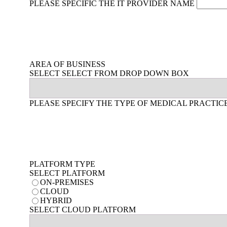
PLEASE SPECIFIC THE IT PROVIDER NAME
AREA OF BUSINESS
SELECT SELECT FROM DROP DOWN BOX
PLEASE SPECIFY THE TYPE OF MEDICAL PRACTIC
PLATFORM TYPE
SELECT PLATFORM
ON-PREMISES
CLOUD
HYBRID
SELECT CLOUD PLATFORM