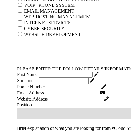
VOIP - PHONE SYSTEM
EMAIL MANAGEMENT
WEB HOSTING MANAGEMENT
INTERNET SERVICES
CYBER SECURITY
WEBSITE DEVELOPMENT
PLEASE ENTER THE FOLLOW DETAILS/INFORMAT
First Name
Surname
Phone Number
Email Address
Website Address
Position
Brief explanation of what you are looking for from vCloud S