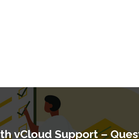
ith vCloud Support – Ques