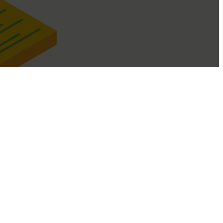
managed within your business.
d then select "Cloud", if you have a mixture of both select