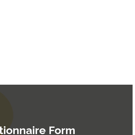
tionnaire Form