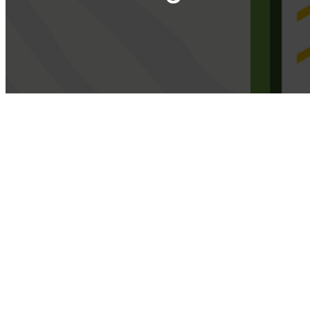
Select the option that best suits your
Select here the type of paltform you use. Examples: if you have an on