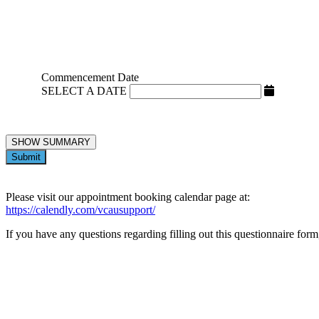
Commencement Date
SELECT A DATE
SHOW SUMMARY
Submit
Please visit our appointment booking calendar page at:
https://calendly.com/vcausupport/
If you have any questions regarding filling out this questionnaire for