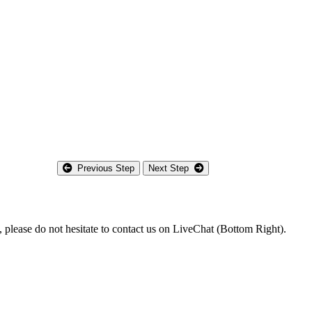
Previous Step
Next Step
m, please do not hesitate to contact us on LiveChat (Bottom Right).