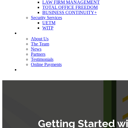
LAW FIRM MANAGEMENT
TOTAL OFFICE FREEDOM
BUSINESS CONTINUITY+
Security Services
UETM
WITP
OUR COMPANY
About Us
The Team
News
Partners
Testimonials
Online Payments
CONTACT US
Getting Started w