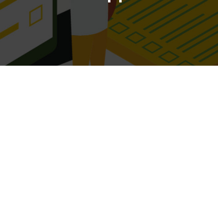
Current IT Management
 existing circumstances for how your IT subscriptions and services are 
Please select your area of business
Select the area of business that best suits what you do.
Current IT Platform
-premise servers, your "On-Premises", if you run complete from the clou
"Hybrid".
Services