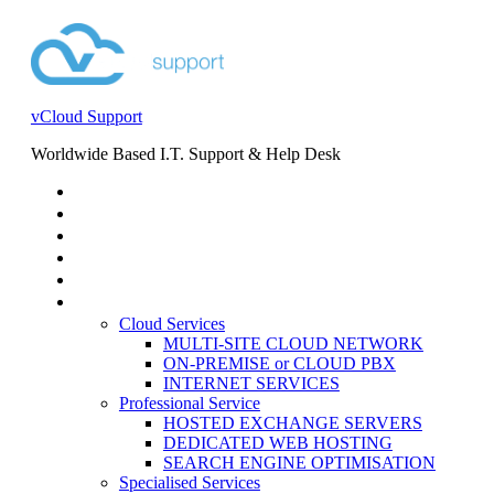
vCloud Support
Worldwide Based I.T. Support & Help Desk
STORE
HELP DESK
BLOG
EVENTS
SERVICES
SERVICES
Cloud Services
MULTI-SITE CLOUD NETWORK
ON-PREMISE or CLOUD PBX
INTERNET SERVICES
Professional Service
HOSTED EXCHANGE SERVERS
DEDICATED WEB HOSTING
SEARCH ENGINE OPTIMISATION
Specialised Services