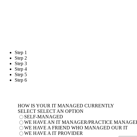
Please enter the info
When are you l
Step 1
Step 2
Step 3
Step 4
Step 5
Step 6
HOW IS YOUR IT MANAGED CURRENTLY
SELECT SELECT AN OPTION
SELF-MANAGED
WE HAVE AN IT MANAGER/PRACTICE MANAGE
WE HAVE A FRIEND WHO MANAGED OUR IT
WE HAVE A IT PROVIDER