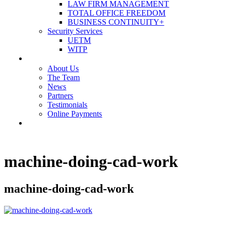
LAW FIRM MANAGEMENT
TOTAL OFFICE FREEDOM
BUSINESS CONTINUITY+
Security Services
UETM
WITP
OUR COMPANY
About Us
The Team
News
Partners
Testimonials
Online Payments
CONTACT US
machine-doing-cad-work
machine-doing-cad-work