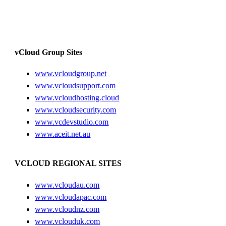
vCloud Group Sites
www.vcloudgroup.net
www.vcloudsupport.com
www.vcloudhosting.cloud
www.vcloudsecurity.com
www.vcdevstudio.com
www.aceit.net.au
VCLOUD REGIONAL SITES
www.vcloudau.com
www.vcloudapac.com
www.vcloudnz.com
www.vclouduk.com