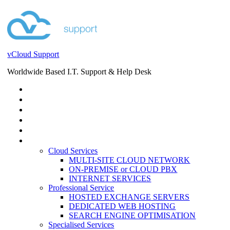
vCloud Support
Worldwide Based I.T. Support & Help Desk
STORE
HELP DESK
BLOG
EVENTS
SERVICES
SERVICES
Cloud Services
MULTI-SITE CLOUD NETWORK
ON-PREMISE or CLOUD PBX
INTERNET SERVICES
Professional Service
HOSTED EXCHANGE SERVERS
DEDICATED WEB HOSTING
SEARCH ENGINE OPTIMISATION
Specialised Services