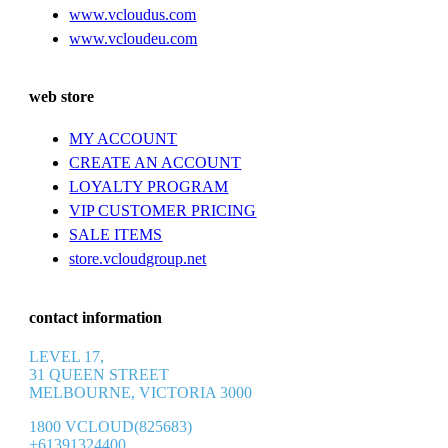
www.vcloudus.com
www.vcloudeu.com
web store
MY ACCOUNT
CREATE AN ACCOUNT
LOYALTY PROGRAM
VIP CUSTOMER PRICING
SALE ITEMS
store.vcloudgroup.net
contact information
LEVEL 17,
31 QUEEN STREET
MELBOURNE, VICTORIA 3000
1800 VCLOUD(825683)
+61391324400