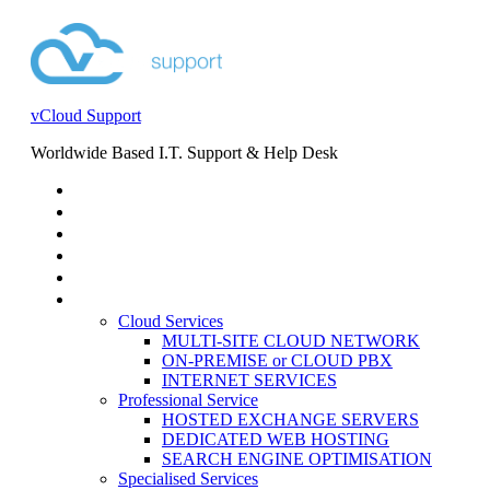
vCloud Support
Worldwide Based I.T. Support & Help Desk
STORE
HELP DESK
BLOG
EVENTS
SERVICES
SERVICES
Cloud Services
MULTI-SITE CLOUD NETWORK
ON-PREMISE or CLOUD PBX
INTERNET SERVICES
Professional Service
HOSTED EXCHANGE SERVERS
DEDICATED WEB HOSTING
SEARCH ENGINE OPTIMISATION
Specialised Services