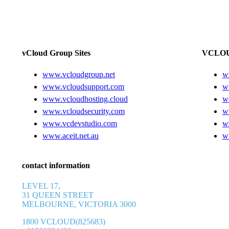
vCloud Group Sites
VCLOU
www.vcloudgroup.net
w
www.vcloudsupport.com
w
www.vcloudhosting.cloud
w
www.vcloudsecurity.com
w
www.vcdevstudio.com
w
www.aceit.net.au
w
contact information
LEVEL 17,
31 QUEEN STREET
MELBOURNE, VICTORIA 3000
1800 VCLOUD(825683)