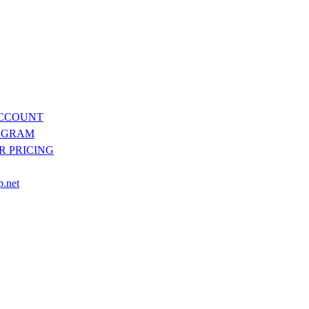
ACCOUNT
OGRAM
R PRICING
p.net