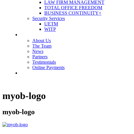
LAW FIRM MANAGEMENT
TOTAL OFFICE FREEDOM
BUSINESS CONTINUITY+
Security Services
UETM
WITP
OUR COMPANY
About Us
The Team
News
Partners
Testimonials
Online Payments
CONTACT US
myob-logo
myob-logo