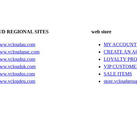
D REGIONAL SITES
web store
ww.vcloudau.com
MY ACCOUNT
ww.vcloudapac.com
CREATE AN 
ww.vcloudnz.com
LOYALTY PR
ww.vclouduk.com
VIP CUSTOME
ww.vcloudus.com
SALE ITEMS
ww.vcloudeu.com
store.vcloudgrou