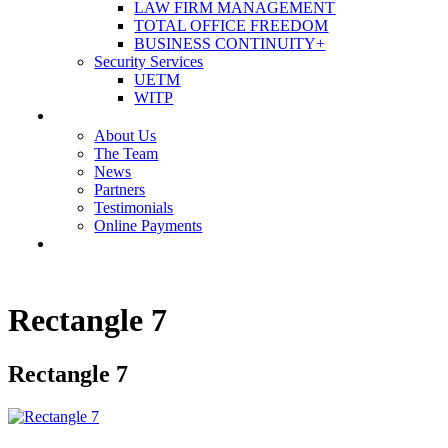
LAW FIRM MANAGEMENT
TOTAL OFFICE FREEDOM
BUSINESS CONTINUITY+
Security Services
UETM
WITP
OUR COMPANY
About Us
The Team
News
Partners
Testimonials
Online Payments
CONTACT US
Rectangle 7
Rectangle 7