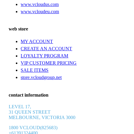
www.vcloudus.com
www.vcloudeu.com
web store
MY ACCOUNT
CREATE AN ACCOUNT
LOYALTY PROGRAM
VIP CUSTOMER PRICING
SALE ITEMS
store.vcloudgroup.net
contact information
LEVEL 17,
31 QUEEN STREET
MELBOURNE, VICTORIA 3000
1800 VCLOUD(825683)
+61391324400