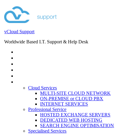
vCloud Support
Worldwide Based I.T. Support & Help Desk
STORE
HELP DESK
BLOG
EVENTS
SERVICES
SERVICES
Cloud Services
MULTI-SITE CLOUD NETWORK
ON-PREMISE or CLOUD PBX
INTERNET SERVICES
Professional Service
HOSTED EXCHANGE SERVERS
DEDICATED WEB HOSTING
SEARCH ENGINE OPTIMISATION
Specialised Services