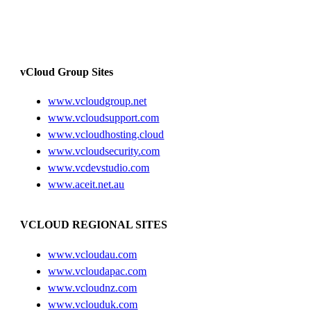
vCloud Group Sites
www.vcloudgroup.net
www.vcloudsupport.com
www.vcloudhosting.cloud
www.vcloudsecurity.com
www.vcdevstudio.com
www.aceit.net.au
VCLOUD REGIONAL SITES
www.vcloudau.com
www.vcloudapac.com
www.vcloudnz.com
www.vclouduk.com