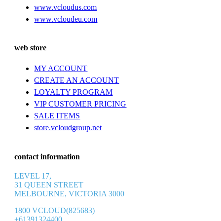
www.vcloudus.com
www.vcloudeu.com
web store
MY ACCOUNT
CREATE AN ACCOUNT
LOYALTY PROGRAM
VIP CUSTOMER PRICING
SALE ITEMS
store.vcloudgroup.net
contact information
LEVEL 17,
31 QUEEN STREET
MELBOURNE, VICTORIA 3000
1800 VCLOUD(825683)
+61391324400