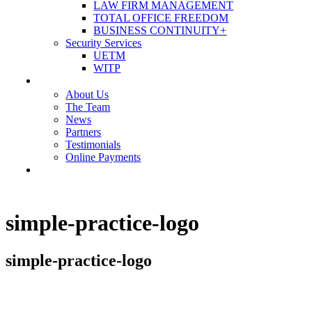
LAW FIRM MANAGEMENT
TOTAL OFFICE FREEDOM
BUSINESS CONTINUITY+
Security Services
UETM
WITP
OUR COMPANY
About Us
The Team
News
Partners
Testimonials
Online Payments
CONTACT US
simple-practice-logo
simple-practice-logo