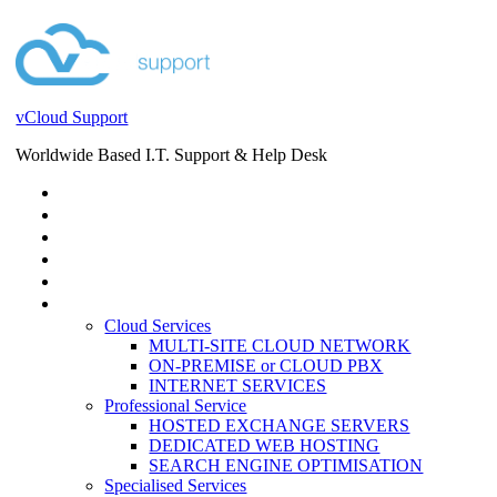
vCloud Support
Worldwide Based I.T. Support & Help Desk
STORE
HELP DESK
BLOG
EVENTS
SERVICES
SERVICES
Cloud Services
MULTI-SITE CLOUD NETWORK
ON-PREMISE or CLOUD PBX
INTERNET SERVICES
Professional Service
HOSTED EXCHANGE SERVERS
DEDICATED WEB HOSTING
SEARCH ENGINE OPTIMISATION
Specialised Services