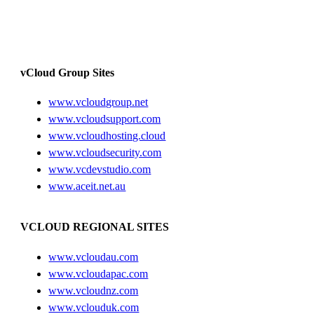
vCloud Group Sites
www.vcloudgroup.net
www.vcloudsupport.com
www.vcloudhosting.cloud
www.vcloudsecurity.com
www.vcdevstudio.com
www.aceit.net.au
VCLOUD REGIONAL SITES
www.vcloudau.com
www.vcloudapac.com
www.vcloudnz.com
www.vclouduk.com