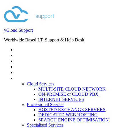
vCloud Support
Worldwide Based I.T. Support & Help Desk
STORE
HELP DESK
BLOG
EVENTS
SERVICES
SERVICES
Cloud Services
MULTI-SITE CLOUD NETWORK
ON-PREMISE or CLOUD PBX
INTERNET SERVICES
Professional Service
HOSTED EXCHANGE SERVERS
DEDICATED WEB HOSTING
SEARCH ENGINE OPTIMISATION
Specialised Services