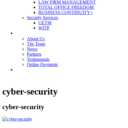
LAW FIRM MANAGEMENT
TOTAL OFFICE FREEDOM
BUSINESS CONTINUITY+
Security Services
UETM
WITP
OUR COMPANY
About Us
The Team
News
Partners
Testimonials
Online Payments
CONTACT US
cyber-security
cyber-security