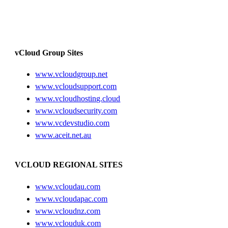
vCloud Group Sites
www.vcloudgroup.net
www.vcloudsupport.com
www.vcloudhosting.cloud
www.vcloudsecurity.com
www.vcdevstudio.com
www.aceit.net.au
VCLOUD REGIONAL SITES
www.vcloudau.com
www.vcloudapac.com
www.vcloudnz.com
www.vclouduk.com