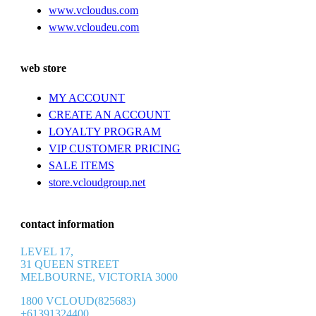
www.vcloudus.com
www.vcloudeu.com
web store
MY ACCOUNT
CREATE AN ACCOUNT
LOYALTY PROGRAM
VIP CUSTOMER PRICING
SALE ITEMS
store.vcloudgroup.net
contact information
LEVEL 17,
31 QUEEN STREET
MELBOURNE, VICTORIA 3000
1800 VCLOUD(825683)
+61391324400