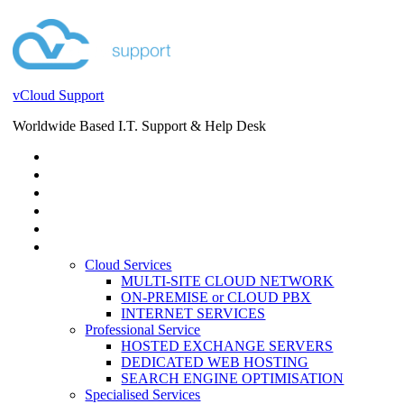
vCloud Support
Worldwide Based I.T. Support & Help Desk
STORE
HELP DESK
BLOG
EVENTS
SERVICES
SERVICES
Cloud Services
MULTI-SITE CLOUD NETWORK
ON-PREMISE or CLOUD PBX
INTERNET SERVICES
Professional Service
HOSTED EXCHANGE SERVERS
DEDICATED WEB HOSTING
SEARCH ENGINE OPTIMISATION
Specialised Services