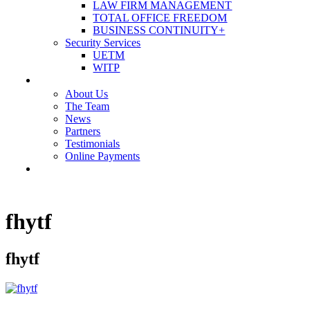
LAW FIRM MANAGEMENT
TOTAL OFFICE FREEDOM
BUSINESS CONTINUITY+
Security Services
UETM
WITP
OUR COMPANY
About Us
The Team
News
Partners
Testimonials
Online Payments
CONTACT US
fhytf
fhytf