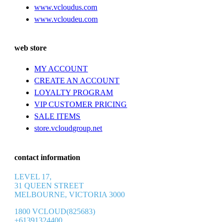
www.vcloudus.com
www.vcloudeu.com
web store
MY ACCOUNT
CREATE AN ACCOUNT
LOYALTY PROGRAM
VIP CUSTOMER PRICING
SALE ITEMS
store.vcloudgroup.net
contact information
LEVEL 17,
31 QUEEN STREET
MELBOURNE, VICTORIA 3000
1800 VCLOUD(825683)
+61391324400