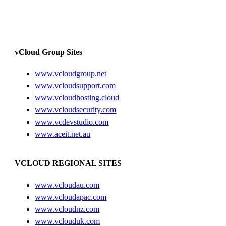
vCloud Group Sites
www.vcloudgroup.net
www.vcloudsupport.com
www.vcloudhosting.cloud
www.vcloudsecurity.com
www.vcdevstudio.com
www.aceit.net.au
VCLOUD REGIONAL SITES
www.vcloudau.com
www.vcloudapac.com
www.vcloudnz.com
www.vclouduk.com