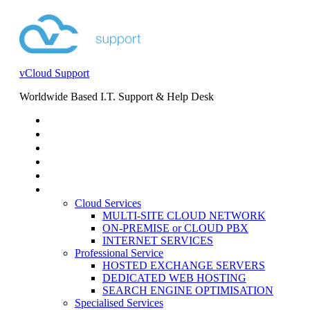
vCloud Support
Worldwide Based I.T. Support & Help Desk
STORE
HELP DESK
BLOG
EVENTS
SERVICES
SERVICES
Cloud Services
MULTI-SITE CLOUD NETWORK
ON-PREMISE or CLOUD PBX
INTERNET SERVICES
Professional Service
HOSTED EXCHANGE SERVERS
DEDICATED WEB HOSTING
SEARCH ENGINE OPTIMISATION
Specialised Services