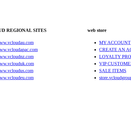
D REGIONAL SITES
web store
ww.vcloudau.com
MY ACCOUNT
ww.vcloudapac.com
CREATE AN 
ww.vcloudnz.com
LOYALTY PR
ww.vclouduk.com
VIP CUSTOME
ww.vcloudus.com
SALE ITEMS
ww.vcloudeu.com
store.vcloudgrou