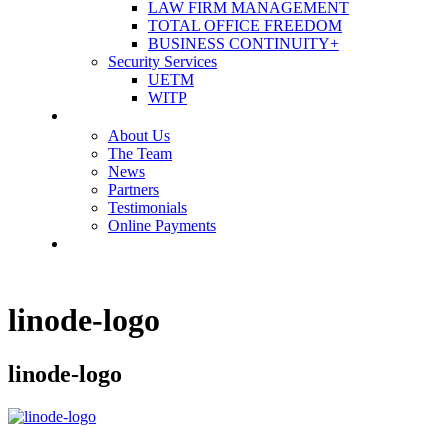
LAW FIRM MANAGEMENT
TOTAL OFFICE FREEDOM
BUSINESS CONTINUITY+
Security Services
UETM
WITP
OUR COMPANY
About Us
The Team
News
Partners
Testimonials
Online Payments
CONTACT US
linode-logo
linode-logo