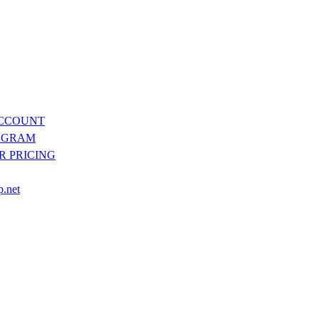
ACCOUNT
OGRAM
R PRICING
p.net