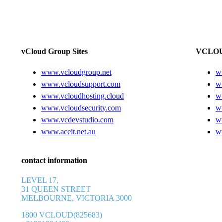
vCloud Group Sites
VCLOU
www.vcloudgroup.net
w
www.vcloudsupport.com
w
www.vcloudhosting.cloud
w
www.vcloudsecurity.com
w
www.vcdevstudio.com
w
www.aceit.net.au
w
contact information
LEVEL 17,
31 QUEEN STREET
MELBOURNE, VICTORIA 3000
1800 VCLOUD(825683)