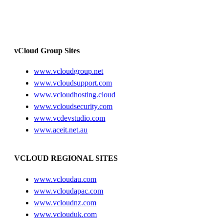
vCloud Group Sites
www.vcloudgroup.net
www.vcloudsupport.com
www.vcloudhosting.cloud
www.vcloudsecurity.com
www.vcdevstudio.com
www.aceit.net.au
VCLOUD REGIONAL SITES
www.vcloudau.com
www.vcloudapac.com
www.vcloudnz.com
www.vclouduk.com