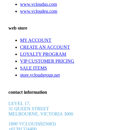
www.vcloudus.com
www.vcloudeu.com
web store
MY ACCOUNT
CREATE AN ACCOUNT
LOYALTY PROGRAM
VIP CUSTOMER PRICING
SALE ITEMS
store.vcloudgroup.net
contact information
LEVEL 17,
31 QUEEN STREET
MELBOURNE, VICTORIA 3000
1800 VCLOUD(825683)
+61391324400