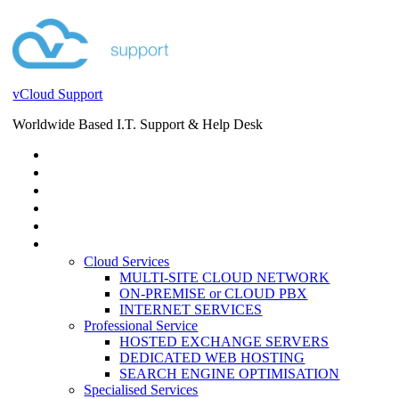
vCloud Support
Worldwide Based I.T. Support & Help Desk
STORE
HELP DESK
BLOG
EVENTS
SERVICES
SERVICES
Cloud Services
MULTI-SITE CLOUD NETWORK
ON-PREMISE or CLOUD PBX
INTERNET SERVICES
Professional Service
HOSTED EXCHANGE SERVERS
DEDICATED WEB HOSTING
SEARCH ENGINE OPTIMISATION
Specialised Services