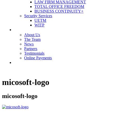
LAW FIRM MANAGEMENT
TOTAL OFFICE FREEDOM
BUSINESS CONTINUITY+
Security Services
UETM
WITP
OUR COMPANY
About Us
The Team
News
Partners
Testimonials
Online Payments
CONTACT US
micosoft-logo
micosoft-logo