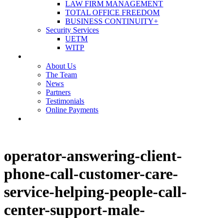
LAW FIRM MANAGEMENT
TOTAL OFFICE FREEDOM
BUSINESS CONTINUITY+
Security Services
UETM
WITP
OUR COMPANY
About Us
The Team
News
Partners
Testimonials
Online Payments
CONTACT US
operator-answering-client-
phone-call-customer-care-
service-helping-people-call-
center-support-male-