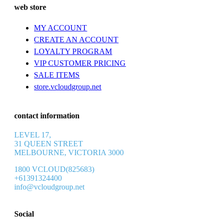
web store
MY ACCOUNT
CREATE AN ACCOUNT
LOYALTY PROGRAM
VIP CUSTOMER PRICING
SALE ITEMS
store.vcloudgroup.net
contact information
LEVEL 17,
31 QUEEN STREET
MELBOURNE, VICTORIA 3000
1800 VCLOUD(825683)
+61391324400
info@vcloudgroup.net
Social