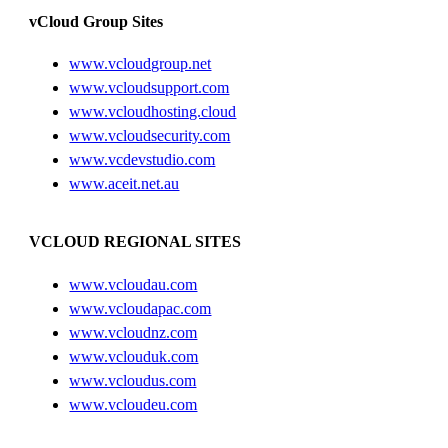
vCloud Group Sites
www.vcloudgroup.net
www.vcloudsupport.com
www.vcloudhosting.cloud
www.vcloudsecurity.com
www.vcdevstudio.com
www.aceit.net.au
VCLOUD REGIONAL SITES
www.vcloudau.com
www.vcloudapac.com
www.vcloudnz.com
www.vclouduk.com
www.vcloudus.com
www.vcloudeu.com