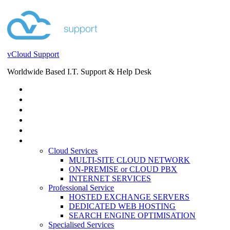
vCloud Support
Worldwide Based I.T. Support & Help Desk
STORE
HELP DESK
BLOG
EVENTS
SERVICES
SERVICES
Cloud Services
MULTI-SITE CLOUD NETWORK
ON-PREMISE or CLOUD PBX
INTERNET SERVICES
Professional Service
HOSTED EXCHANGE SERVERS
DEDICATED WEB HOSTING
SEARCH ENGINE OPTIMISATION
Specialised Services