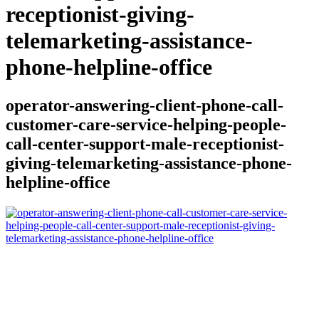
receptionist-giving-
telemarketing-assistance-
phone-helpline-office
operator-answering-client-phone-call-
customer-care-service-helping-people-
call-center-support-male-receptionist-
giving-telemarketing-assistance-phone-
helpline-office