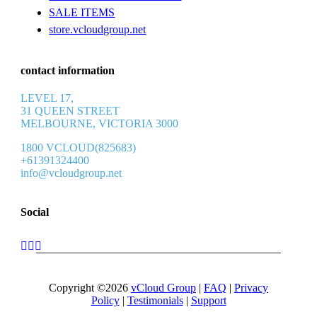
SALE ITEMS
store.vcloudgroup.net
contact information
LEVEL 17,
31 QUEEN STREET
MELBOURNE, VICTORIA 3000
1800 VCLOUD(825683)
+61391324400
info@vcloudgroup.net
Social
Copyright ©2026
vCloud Group
|
FAQ
|
Privacy
Policy
|
Testimonials
|
Support