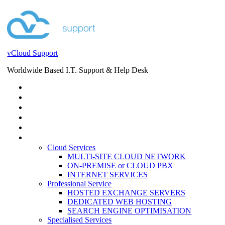
vCloud Support
Worldwide Based I.T. Support & Help Desk
STORE
HELP DESK
BLOG
EVENTS
SERVICES
SERVICES
Cloud Services
MULTI-SITE CLOUD NETWORK
ON-PREMISE or CLOUD PBX
INTERNET SERVICES
Professional Service
HOSTED EXCHANGE SERVERS
DEDICATED WEB HOSTING
SEARCH ENGINE OPTIMISATION
Specialised Services