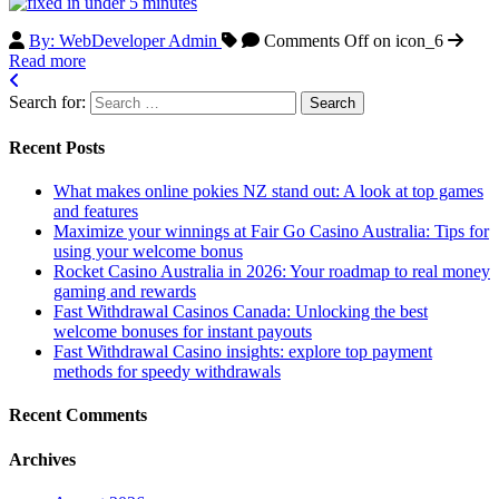
By: WebDeveloper Admin
Comments Off
on icon_6
Read more
Search for:
Recent Posts
What makes online pokies NZ stand out: A look at top games
and features
Maximize your winnings at Fair Go Casino Australia: Tips for
using your welcome bonus
Rocket Casino Australia in 2026: Your roadmap to real money
gaming and rewards
Fast Withdrawal Casinos Canada: Unlocking the best
welcome bonuses for instant payouts
Fast Withdrawal Casino insights: explore top payment
methods for speedy withdrawals
Recent Comments
Archives