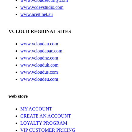
www.vcloudsecurity.com
www.vcdevstudio.com
www.aceit.net.au
VCLOUD REGIONAL SITES
www.vcloudau.com
www.vcloudapac.com
www.vcloudnz.com
www.vclouduk.com
www.vcloudus.com
www.vcloudeu.com
web store
MY ACCOUNT
CREATE AN ACCOUNT
LOYALTY PROGRAM
VIP CUSTOMER PRICING