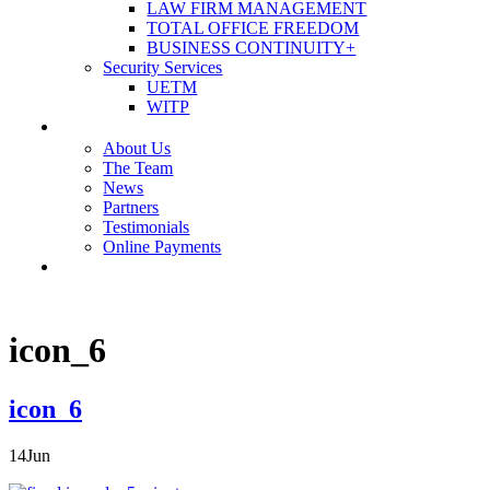
LAW FIRM MANAGEMENT
TOTAL OFFICE FREEDOM
BUSINESS CONTINUITY+
Security Services
UETM
WITP
OUR COMPANY
About Us
The Team
News
Partners
Testimonials
Online Payments
CONTACT US
icon_6
icon_6
14
Jun