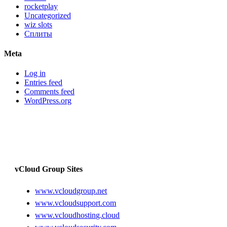
rocketplay
Uncategorized
wiz slots
Сплиты
Meta
Log in
Entries feed
Comments feed
WordPress.org
vCloud Group Sites
www.vcloudgroup.net
www.vcloudsupport.com
www.vcloudhosting.cloud