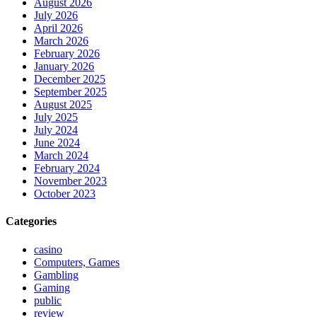
August 2026
July 2026
April 2026
March 2026
February 2026
January 2026
December 2025
September 2025
August 2025
July 2025
July 2024
June 2024
March 2024
February 2024
November 2023
October 2023
Categories
casino
Computers, Games
Gambling
Gaming
public
review