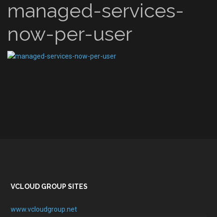
managed-services-
now-per-user
VCLOUD GROUP SITES
www.vcloudgroup.net