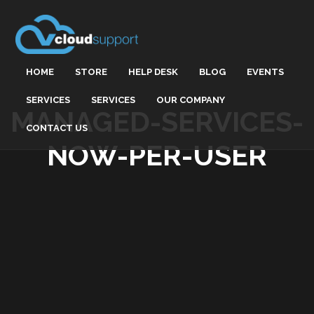
HOME
STORE
HELP DESK
BLOG
EVENTS
SERVICES
SERVICES
OUR COMPANY
MANAGED-SERVICES-
CONTACT US
NOW-PER-USER