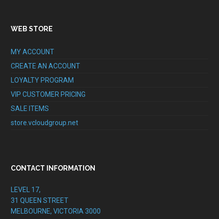
WEB STORE
MY ACCOUNT
CREATE AN ACCOUNT
LOYALTY PROGRAM
VIP CUSTOMER PRICING
SALE ITEMS
store.vcloudgroup.net
CONTACT INFORMATION
LEVEL 17,
31 QUEEN STREET
MELBOURNE, VICTORIA 3000