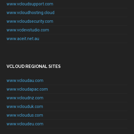
www.vcloudsupport.com
www.vcloudhosting.cloud
www.vcloudsecurity.com
www.vcdevstudio.com
www.aceit.net.au
VCLOUD REGIONAL SITES
www.vcloudau.com
www.vcloudapac.com
www.vcloudnz.com
www.vclouduk.com
www.vcloudus.com
www.vcloudeu.com