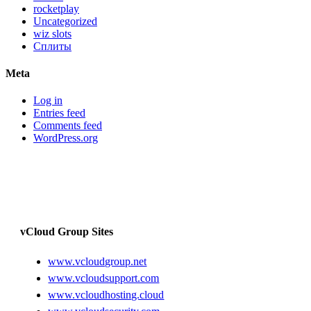
rocketplay
Uncategorized
wiz slots
Сплиты
Meta
Log in
Entries feed
Comments feed
WordPress.org
vCloud Group Sites
www.vcloudgroup.net
www.vcloudsupport.com
www.vcloudhosting.cloud