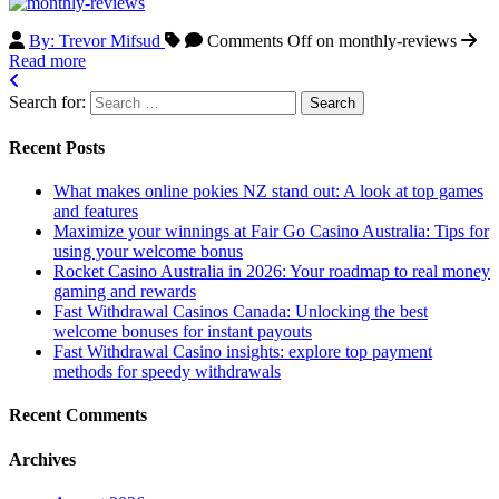
By: Trevor Mifsud
Comments Off
on monthly-reviews
Read more
Search for:
Recent Posts
What makes online pokies NZ stand out: A look at top games
and features
Maximize your winnings at Fair Go Casino Australia: Tips for
using your welcome bonus
Rocket Casino Australia in 2026: Your roadmap to real money
gaming and rewards
Fast Withdrawal Casinos Canada: Unlocking the best
welcome bonuses for instant payouts
Fast Withdrawal Casino insights: explore top payment
methods for speedy withdrawals
Recent Comments
Archives