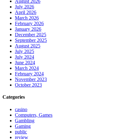
August 2026
July 2026
April 2026
March 2026
February 2026
January 2026
December 2025
September 2025
August 2025
July 2025
July 2024
June 2024
March 2024
February 2024
November 2023
October 2023
Categories
casino
Computers, Games
Gambling
Gaming
public
review