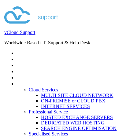
vCloud Support
Worldwide Based I.T. Support & Help Desk
STORE
HELP DESK
BLOG
EVENTS
SERVICES
SERVICES
Cloud Services
MULTI-SITE CLOUD NETWORK
ON-PREMISE or CLOUD PBX
INTERNET SERVICES
Professional Service
HOSTED EXCHANGE SERVERS
DEDICATED WEB HOSTING
SEARCH ENGINE OPTIMISATION
Specialised Services