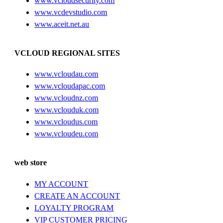
www.vcloudsecurity.com
www.vcdevstudio.com
www.aceit.net.au
VCLOUD REGIONAL SITES
www.vcloudau.com
www.vcloudapac.com
www.vcloudnz.com
www.vclouduk.com
www.vcloudus.com
www.vcloudeu.com
web store
MY ACCOUNT
CREATE AN ACCOUNT
LOYALTY PROGRAM
VIP CUSTOMER PRICING