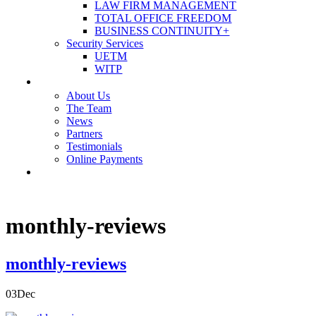
LAW FIRM MANAGEMENT
TOTAL OFFICE FREEDOM
BUSINESS CONTINUITY+
Security Services
UETM
WITP
OUR COMPANY
About Us
The Team
News
Partners
Testimonials
Online Payments
CONTACT US
monthly-reviews
monthly-reviews
03
Dec