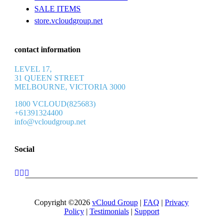
SALE ITEMS
store.vcloudgroup.net
contact information
LEVEL 17,
31 QUEEN STREET
MELBOURNE, VICTORIA 3000
1800 VCLOUD(825683)
+61391324400
info@vcloudgroup.net
Social
Copyright ©2026
vCloud Group
|
FAQ
|
Privacy
Policy
|
Testimonials
|
Support