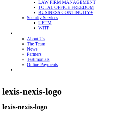
LAW FIRM MANAGEMENT
TOTAL OFFICE FREEDOM
BUSINESS CONTINUITY+
Security Services
UETM
WITP
OUR COMPANY
About Us
The Team
News
Partners
Testimonials
Online Payments
CONTACT US
lexis-nexis-logo
lexis-nexis-logo