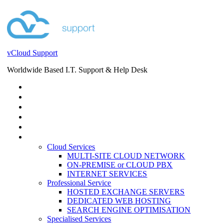
vCloud Support
Worldwide Based I.T. Support & Help Desk
STORE
HELP DESK
BLOG
EVENTS
SERVICES
SERVICES
Cloud Services
MULTI-SITE CLOUD NETWORK
ON-PREMISE or CLOUD PBX
INTERNET SERVICES
Professional Service
HOSTED EXCHANGE SERVERS
DEDICATED WEB HOSTING
SEARCH ENGINE OPTIMISATION
Specialised Services