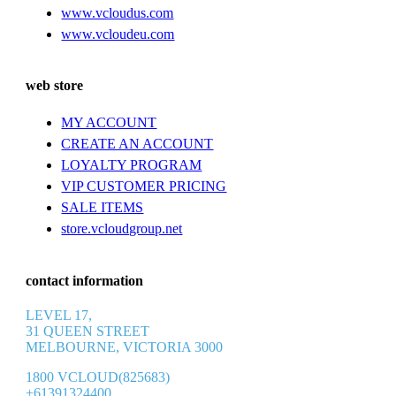
www.vcloudus.com
www.vcloudeu.com
web store
MY ACCOUNT
CREATE AN ACCOUNT
LOYALTY PROGRAM
VIP CUSTOMER PRICING
SALE ITEMS
store.vcloudgroup.net
contact information
LEVEL 17,
31 QUEEN STREET
MELBOURNE, VICTORIA 3000
1800 VCLOUD(825683)
+61391324400