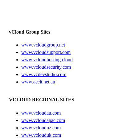
vCloud Group Sites
www.vcloudgroup.net
www.vcloudsupport.com
www.vcloudhosting.cloud
www.vcloudsecurity.com
www.vcdevstudio.com
www.aceit.net.au
VCLOUD REGIONAL SITES
www.vcloudau.com
www.vcloudapac.com
www.vcloudnz.com
www.vclouduk.com