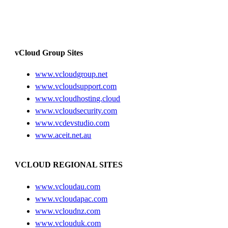
vCloud Group Sites
www.vcloudgroup.net
www.vcloudsupport.com
www.vcloudhosting.cloud
www.vcloudsecurity.com
www.vcdevstudio.com
www.aceit.net.au
VCLOUD REGIONAL SITES
www.vcloudau.com
www.vcloudapac.com
www.vcloudnz.com
www.vclouduk.com