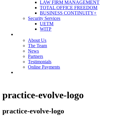
LAW FIRM MANAGEMENT
TOTAL OFFICE FREEDOM
BUSINESS CONTINUITY+
Security Services
UETM
WITP
OUR COMPANY
About Us
The Team
News
Partners
Testimonials
Online Payments
CONTACT US
practice-evolve-logo
practice-evolve-logo