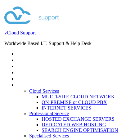
vCloud Support
Worldwide Based I.T. Support & Help Desk
STORE
HELP DESK
BLOG
EVENTS
SERVICES
SERVICES
Cloud Services
MULTI-SITE CLOUD NETWORK
ON-PREMISE or CLOUD PBX
INTERNET SERVICES
Professional Service
HOSTED EXCHANGE SERVERS
DEDICATED WEB HOSTING
SEARCH ENGINE OPTIMISATION
Specialised Services