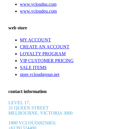
www.vcloudus.com
www.vcloudeu.com
web store
MY ACCOUNT
CREATE AN ACCOUNT
LOYALTY PROGRAM
VIP CUSTOMER PRICING
SALE ITEMS
store.vcloudgroup.net
contact information
LEVEL 17,
31 QUEEN STREET
MELBOURNE, VICTORIA 3000
1800 VCLOUD(825683)
+61391324400