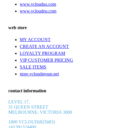
www.vcloudus.com
www.vcloudeu.com
web store
MY ACCOUNT
CREATE AN ACCOUNT
LOYALTY PROGRAM
VIP CUSTOMER PRICING
SALE ITEMS
store.vcloudgroup.net
contact information
LEVEL 17,
31 QUEEN STREET
MELBOURNE, VICTORIA 3000
1800 VCLOUD(825683)
+61391324400