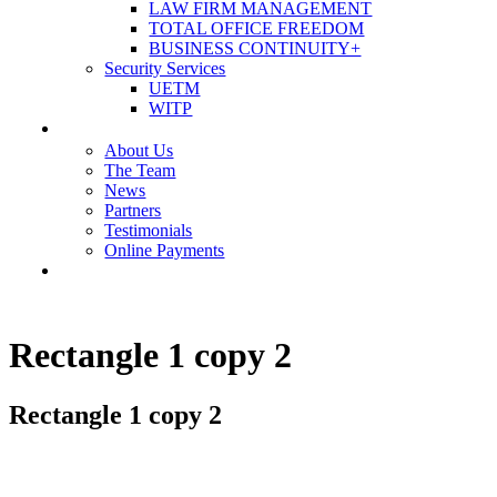
LAW FIRM MANAGEMENT
TOTAL OFFICE FREEDOM
BUSINESS CONTINUITY+
Security Services
UETM
WITP
OUR COMPANY
About Us
The Team
News
Partners
Testimonials
Online Payments
CONTACT US
Rectangle 1 copy 2
Rectangle 1 copy 2