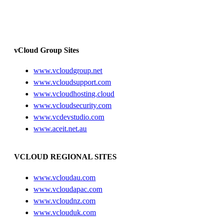
vCloud Group Sites
www.vcloudgroup.net
www.vcloudsupport.com
www.vcloudhosting.cloud
www.vcloudsecurity.com
www.vcdevstudio.com
www.aceit.net.au
VCLOUD REGIONAL SITES
www.vcloudau.com
www.vcloudapac.com
www.vcloudnz.com
www.vclouduk.com