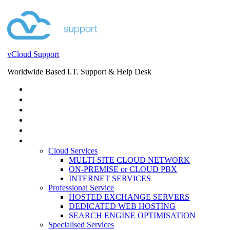
vCloud Support
Worldwide Based I.T. Support & Help Desk
STORE
HELP DESK
BLOG
EVENTS
SERVICES
SERVICES
Cloud Services
MULTI-SITE CLOUD NETWORK
ON-PREMISE or CLOUD PBX
INTERNET SERVICES
Professional Service
HOSTED EXCHANGE SERVERS
DEDICATED WEB HOSTING
SEARCH ENGINE OPTIMISATION
Specialised Services