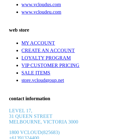
www.vcloudus.com
www.vcloudeu.com
web store
MY ACCOUNT
CREATE AN ACCOUNT
LOYALTY PROGRAM
VIP CUSTOMER PRICING
SALE ITEMS
store.vcloudgroup.net
contact information
LEVEL 17,
31 QUEEN STREET
MELBOURNE, VICTORIA 3000
1800 VCLOUD(825683)
+61391324400