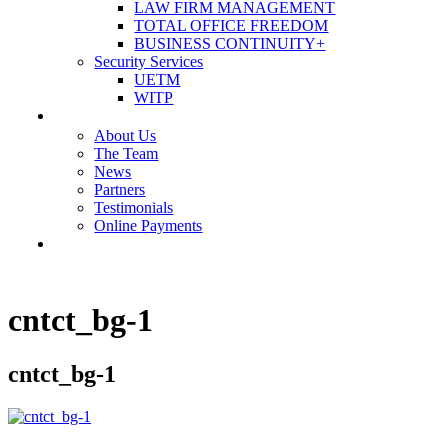
LAW FIRM MANAGEMENT
TOTAL OFFICE FREEDOM
BUSINESS CONTINUITY+
Security Services
UETM
WITP
OUR COMPANY
About Us
The Team
News
Partners
Testimonials
Online Payments
CONTACT US
cntct_bg-1
cntct_bg-1