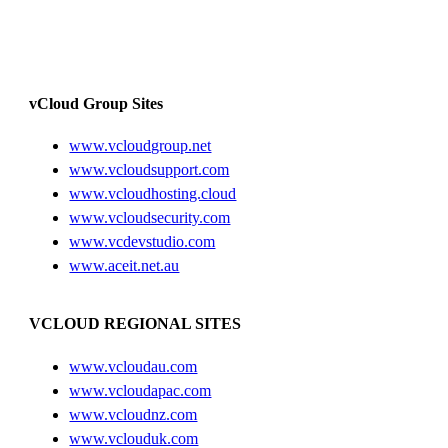
vCloud Group Sites
www.vcloudgroup.net
www.vcloudsupport.com
www.vcloudhosting.cloud
www.vcloudsecurity.com
www.vcdevstudio.com
www.aceit.net.au
VCLOUD REGIONAL SITES
www.vcloudau.com
www.vcloudapac.com
www.vcloudnz.com
www.vclouduk.com