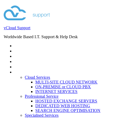
vCloud Support
Worldwide Based I.T. Support & Help Desk
STORE
HELP DESK
BLOG
EVENTS
SERVICES
SERVICES
Cloud Services
MULTI-SITE CLOUD NETWORK
ON-PREMISE or CLOUD PBX
INTERNET SERVICES
Professional Service
HOSTED EXCHANGE SERVERS
DEDICATED WEB HOSTING
SEARCH ENGINE OPTIMISATION
Specialised Services