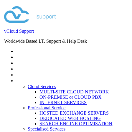
vCloud Support
Worldwide Based I.T. Support & Help Desk
STORE
HELP DESK
BLOG
EVENTS
SERVICES
SERVICES
Cloud Services
MULTI-SITE CLOUD NETWORK
ON-PREMISE or CLOUD PBX
INTERNET SERVICES
Professional Service
HOSTED EXCHANGE SERVERS
DEDICATED WEB HOSTING
SEARCH ENGINE OPTIMISATION
Specialised Services