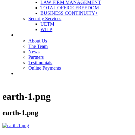
LAW FIRM MANAGEMENT
TOTAL OFFICE FREEDOM
BUSINESS CONTINUITY+
Security Services
UETM
WITP
OUR COMPANY
About Us
The Team
News
Partners
Testimonials
Online Payments
CONTACT US
earth-1.png
earth-1.png