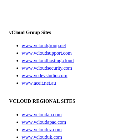
vCloud Group Sites
www.vcloudgroup.net
www.vcloudsupport.com
www.vcloudhosting.cloud
www.vcloudsecurity.com
www.vcdevstudio.com
www.aceit.net.au
VCLOUD REGIONAL SITES
www.vcloudau.com
www.vcloudapac.com
www.vcloudnz.com
www.vclouduk.com