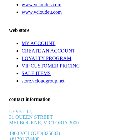
www.vcloudus.com
www.vcloudeu.com
web store
MY ACCOUNT
CREATE AN ACCOUNT
LOYALTY PROGRAM
VIP CUSTOMER PRICING
SALE ITEMS
store.vcloudgroup.net
contact information
LEVEL 17,
31 QUEEN STREET
MELBOURNE, VICTORIA 3000
1800 VCLOUD(825683)
+61391324400