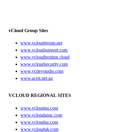
vCloud Group Sites
www.vcloudgroup.net
www.vcloudsupport.com
www.vcloudhosting.cloud
www.vcloudsecurity.com
www.vcdevstudio.com
www.aceit.net.au
VCLOUD REGIONAL SITES
www.vcloudau.com
www.vcloudapac.com
www.vcloudnz.com
www.vclouduk.com