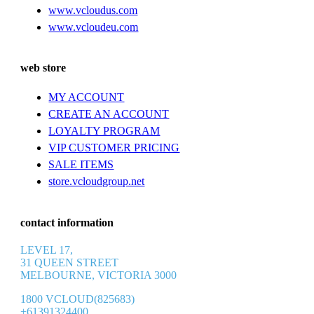
www.vcloudus.com
www.vcloudeu.com
web store
MY ACCOUNT
CREATE AN ACCOUNT
LOYALTY PROGRAM
VIP CUSTOMER PRICING
SALE ITEMS
store.vcloudgroup.net
contact information
LEVEL 17,
31 QUEEN STREET
MELBOURNE, VICTORIA 3000
1800 VCLOUD(825683)
+61391324400