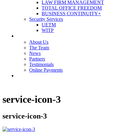
LAW FIRM MANAGEMENT
TOTAL OFFICE FREEDOM
BUSINESS CONTINUITY+
Security Services
UETM
WITP
OUR COMPANY
About Us
The Team
News
Partners
Testimonials
Online Payments
CONTACT US
service-icon-3
service-icon-3