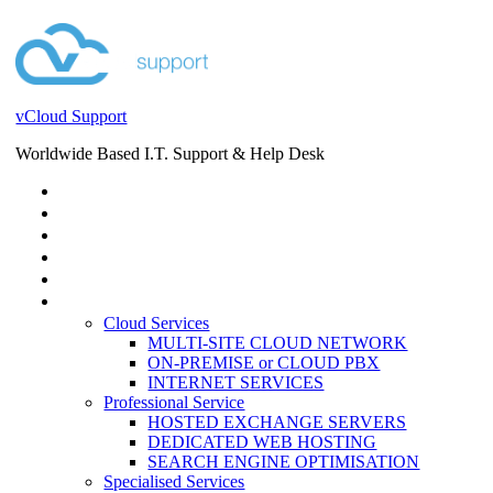
vCloud Support
Worldwide Based I.T. Support & Help Desk
STORE
HELP DESK
BLOG
EVENTS
SERVICES
SERVICES
Cloud Services
MULTI-SITE CLOUD NETWORK
ON-PREMISE or CLOUD PBX
INTERNET SERVICES
Professional Service
HOSTED EXCHANGE SERVERS
DEDICATED WEB HOSTING
SEARCH ENGINE OPTIMISATION
Specialised Services