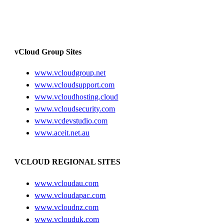
vCloud Group Sites
www.vcloudgroup.net
www.vcloudsupport.com
www.vcloudhosting.cloud
www.vcloudsecurity.com
www.vcdevstudio.com
www.aceit.net.au
VCLOUD REGIONAL SITES
www.vcloudau.com
www.vcloudapac.com
www.vcloudnz.com
www.vclouduk.com