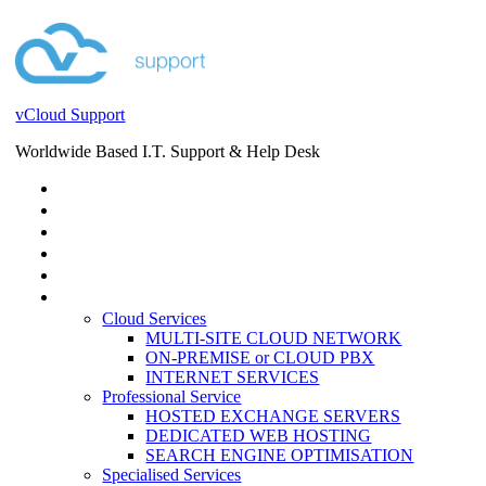
vCloud Support
Worldwide Based I.T. Support & Help Desk
STORE
HELP DESK
BLOG
EVENTS
SERVICES
SERVICES
Cloud Services
MULTI-SITE CLOUD NETWORK
ON-PREMISE or CLOUD PBX
INTERNET SERVICES
Professional Service
HOSTED EXCHANGE SERVERS
DEDICATED WEB HOSTING
SEARCH ENGINE OPTIMISATION
Specialised Services