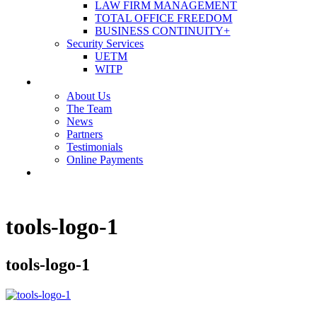
LAW FIRM MANAGEMENT
TOTAL OFFICE FREEDOM
BUSINESS CONTINUITY+
Security Services
UETM
WITP
OUR COMPANY
About Us
The Team
News
Partners
Testimonials
Online Payments
CONTACT US
tools-logo-1
tools-logo-1