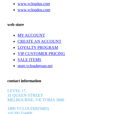
www.vcloudus.com
www.vcloudeu.com
web store
MY ACCOUNT
CREATE AN ACCOUNT
LOYALTY PROGRAM
VIP CUSTOMER PRICING
SALE ITEMS
store.vcloudgroup.net
contact information
LEVEL 17,
31 QUEEN STREET
MELBOURNE, VICTORIA 3000
1800 VCLOUD(825683)
+61391324400