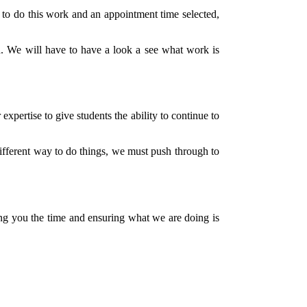
ct to do this work and an appointment time selected,
ed. We will have to have a look a see what work is
xpertise to give students the ability to continue to
fferent way to do things, we must push through to
ing you the time and ensuring what we are doing is