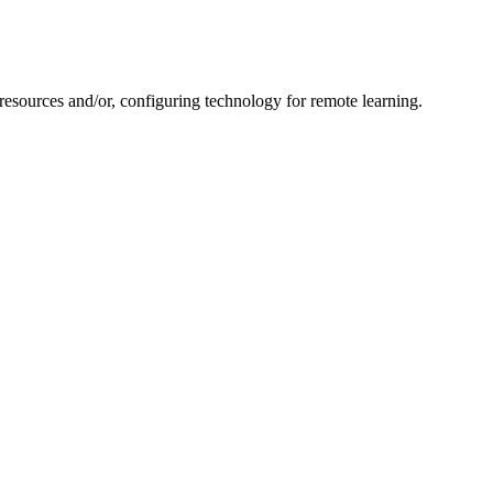
resources and/or, configuring technology for remote learning.