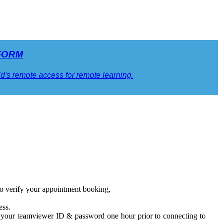
FORM
ild's remote access for remote learning.
o verify your appointment booking,
ess.
g your teamviewer ID & password one hour prior to connecting to