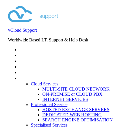
vCloud Support
Worldwide Based I.T. Support & Help Desk
STORE
HELP DESK
BLOG
EVENTS
SERVICES
SERVICES
Cloud Services
MULTI-SITE CLOUD NETWORK
ON-PREMISE or CLOUD PBX
INTERNET SERVICES
Professional Service
HOSTED EXCHANGE SERVERS
DEDICATED WEB HOSTING
SEARCH ENGINE OPTIMISATION
Specialised Services