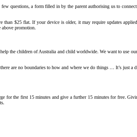
r a few questions, a form filled in by the parent authorising us to conne
e than $25 flat. If your device is older, it may require updates appli
he above promotion.
help the children of Australia and child worldwide. We want to use our e
here are no boundaries to how and where we do things … It’s just a di
 for the first 15 minutes and give a further 15 minutes for free. Giv
ts.