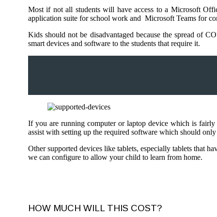
Most if not all students will have access to a Microsoft Of
application suite for school work and Microsoft Teams for con
Kids should not be disadvantaged because the spread of COV
smart devices and software to the students that require it.
If you are running computer or laptop device which is fair
assist with setting up the required software which should onl
Other supported devices like tablets, especially tablets that 
we can configure to allow your child to learn from home.
HOW MUCH WILL THIS COST?