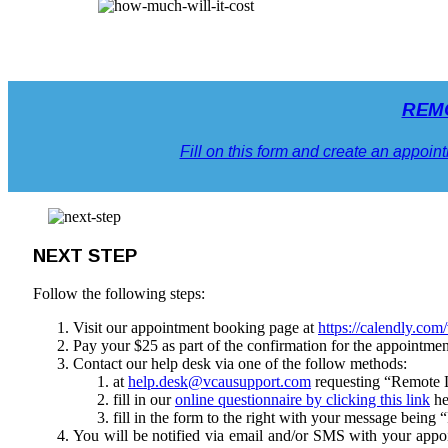
REM
Fill on this form and create an appoint
NEXT STEP
Follow the following steps:
Visit our appointment booking page at
https://calendly.com
Pay your $25 as part of the confirmation for the appointme
Contact our help desk via one of the follow methods:
at
help.desk@vcausupport.com
requesting “Remote L
fill in our
online questionnaire by clicking this link
he
fill in the form to the right with your message bei
You will be notified via email and/or SMS with your appo