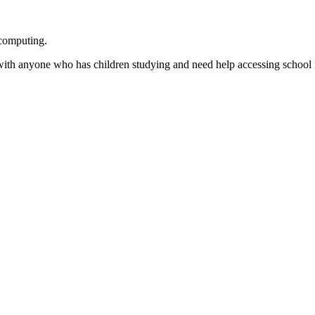
 computing.
 with anyone who has children studying and need help accessing school 