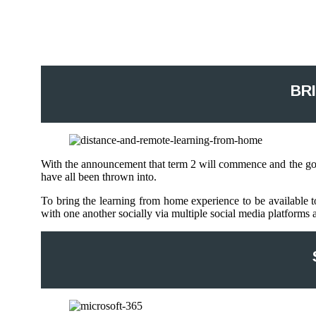
BR
With the announcement that term 2 will commence and the gove
have all been thrown into.
To bring the learning from home experience to be available to
with one another socially via multiple social media platforms a