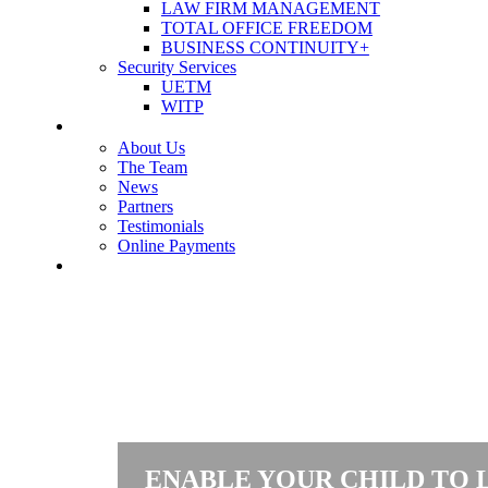
LAW FIRM MANAGEMENT
TOTAL OFFICE FREEDOM
BUSINESS CONTINUITY+
Security Services
UETM
WITP
OUR COMPANY
About Us
The Team
News
Partners
Testimonials
Online Payments
CONTACT US
ENABLE YOUR CHILD TO