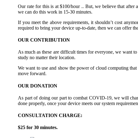
Our rate for this is at $100/hour .. But, we believe that afte
we can do this work in 15-30 minutes.
If you meet the above requirements, it shouldn’t cost anymor
required to bring your device up-to-date, then we can offer t
OUR CONTRIBUTION
As much as these are difficult times for everyone, we want to 
study no matter their location.
We want to use and show the power of cloud computing that t
move forward.
OUR DONATION
As part of doing our part to combat COVID-19, we will charge
done properly, once your device meets our system requiremen
CONSULTATION CHARGE:
$25 for 30 minutes.