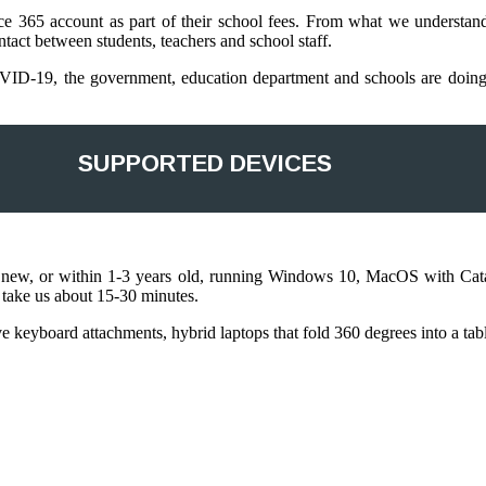
fice 365 account as part of their school fees. From what we understan
tact between students, teachers and school staff.
ID-19, the government, education department and schools are doing th
SUPPORTED DEVICES
ly new, or within 1-3 years old, running Windows 10, MacOS with Cat
y take us about 15-30 minutes.
have keyboard attachments, hybrid laptops that fold 360 degrees into a t