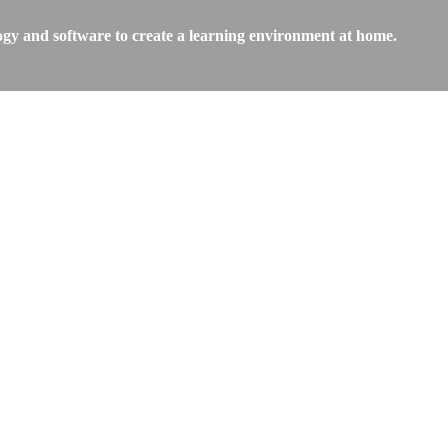
ogy and software to create a learning environment at home.