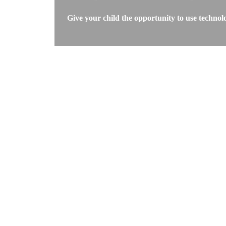
Give your child the opportunity to use technol