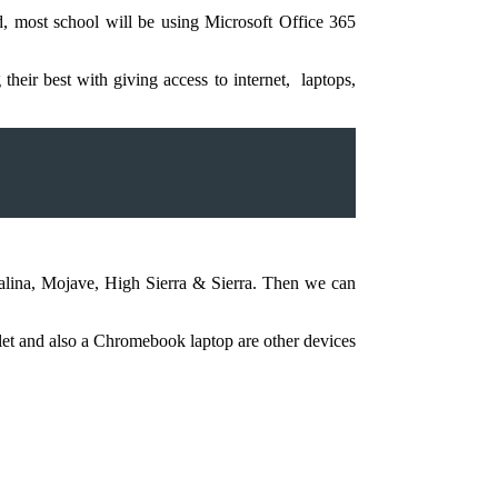
d, most school will be using Microsoft Office 365
eir best with giving access to internet, laptops,
alina, Mojave, High Sierra & Sierra. Then we can
ablet and also a Chromebook laptop are other devices