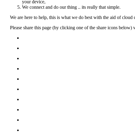
your device,
We connect and do our thing .. its really that simple.
We are here to help, this is what we do best with the aid of cloud
Please share this page (by clicking one of the share icons below)