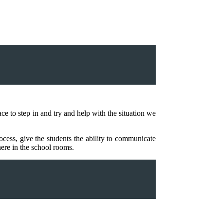
e to step in and try and help with the situation we
ocess, give the students the ability to communicate
here in the school rooms.