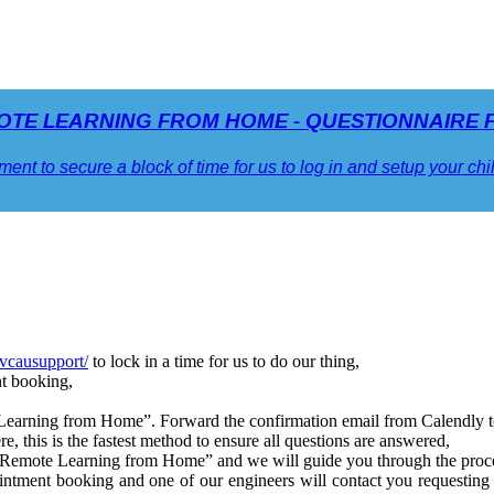
OTE LEARNING FROM HOME - QUESTIONNAIRE 
ment to secure a block of time for us to log in and setup your ch
/vcausupport/
to lock in a time for us to do our thing,
nt booking,
earning from Home”. Forward the confirmation email from Calendly t
re, this is the fastest method to ensure all questions are answered,
ng “Remote Learning from Home” and we will guide you through the proc
intment booking and one of our engineers will contact you requestin