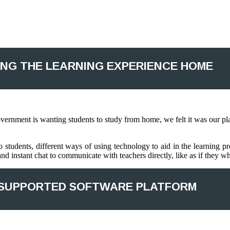
ING THE LEARNING EXPERIENCE HOME
rnment is wanting students to study from home, we felt it was our plac
 students, different ways of using technology to aid in the learning pr
nd instant chat to communicate with teachers directly, like as if they w
SUPPORTED SOFTWARE PLATFORM