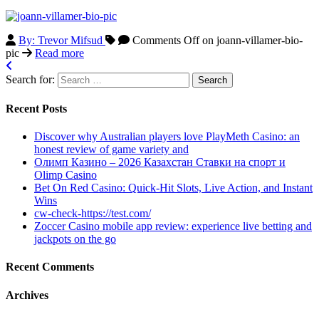
By: Trevor Mifsud
Comments Off
on joann-villamer-bio-
pic
Read more
Search for:
Recent Posts
Discover why Australian players love PlayMeth Casino: an
honest review of game variety and
Олимп Казино – 2026 Казахстан Ставки на спорт и
Olimp Casino
Bet On Red Casino: Quick‑Hit Slots, Live Action, and Instant
Wins
cw-check-https://test.com/
Zoccer Casino mobile app review: experience live betting and
jackpots on the go
Recent Comments
Archives