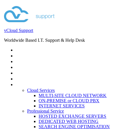
vCloud Support
Worldwide Based I.T. Support & Help Desk
HOME
STORE
HELP DESK
BLOG
EVENTS
SERVICES
SERVICES
Cloud Services
MULTI-SITE CLOUD NETWORK
ON-PREMISE or CLOUD PBX
INTERNET SERVICES
Professional Service
HOSTED EXCHANGE SERVERS
DEDICATED WEB HOSTING
SEARCH ENGINE OPTIMISATION