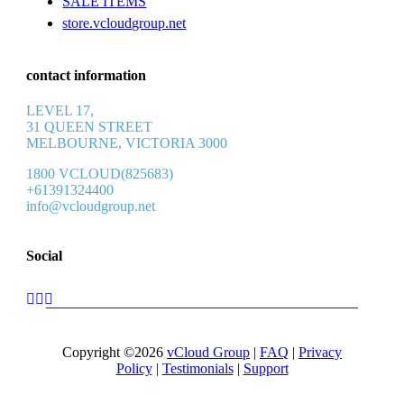
SALE ITEMS
store.vcloudgroup.net
contact information
LEVEL 17,
31 QUEEN STREET
MELBOURNE, VICTORIA 3000
1800 VCLOUD(825683)
+61391324400
info@vcloudgroup.net
Social
Copyright ©2026
vCloud Group
|
FAQ
|
Privacy
Policy
|
Testimonials
|
Support