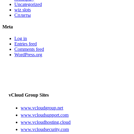
Uncategorized
wiz slots
Сплиты
Meta
Log in
Entries feed
Comments feed
WordPress.org
vCloud Group Sites
www.vcloudgroup.net
www.vcloudsupport.com
www.vcloudhosting.cloud
www.vcloudsecurity.com