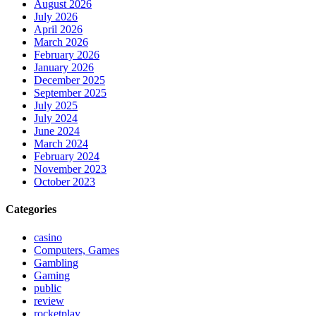
August 2026
July 2026
April 2026
March 2026
February 2026
January 2026
December 2025
September 2025
July 2025
July 2024
June 2024
March 2024
February 2024
November 2023
October 2023
Categories
casino
Computers, Games
Gambling
Gaming
public
review
rocketplay