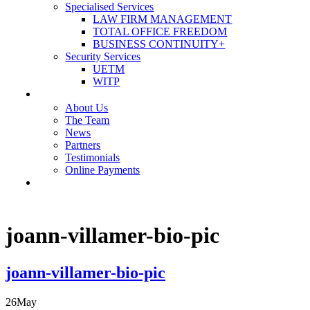
Specialised Services
LAW FIRM MANAGEMENT
TOTAL OFFICE FREEDOM
BUSINESS CONTINUITY+
Security Services
UETM
WITP
OUR COMPANY
About Us
The Team
News
Partners
Testimonials
Online Payments
CONTACT US
joann-villamer-bio-pic
joann-villamer-bio-pic
26
May