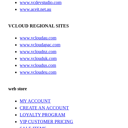
www.vcdevstudio.com
www.aceit.net.au
VCLOUD REGIONAL SITES
www.vcloudau.com
www.vcloudapac.com
www.vcloudnz.com
www.vclouduk.com
www.vcloudus.com
www.vcloudeu.com
web store
MY ACCOUNT
CREATE AN ACCOUNT
LOYALTY PROGRAM
VIP CUSTOMER PRICING