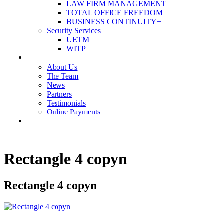
LAW FIRM MANAGEMENT
TOTAL OFFICE FREEDOM
BUSINESS CONTINUITY+
Security Services
UETM
WITP
OUR COMPANY
About Us
The Team
News
Partners
Testimonials
Online Payments
CONTACT US
Rectangle 4 copyn
Rectangle 4 copyn