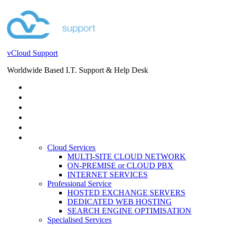
vCloud Support
Worldwide Based I.T. Support & Help Desk
STORE
HELP DESK
BLOG
EVENTS
SERVICES
SERVICES
Cloud Services
MULTI-SITE CLOUD NETWORK
ON-PREMISE or CLOUD PBX
INTERNET SERVICES
Professional Service
HOSTED EXCHANGE SERVERS
DEDICATED WEB HOSTING
SEARCH ENGINE OPTIMISATION
Specialised Services