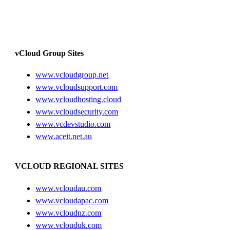
vCloud Group Sites
www.vcloudgroup.net
www.vcloudsupport.com
www.vcloudhosting.cloud
www.vcloudsecurity.com
www.vcdevstudio.com
www.aceit.net.au
VCLOUD REGIONAL SITES
www.vcloudau.com
www.vcloudapac.com
www.vcloudnz.com
www.vclouduk.com