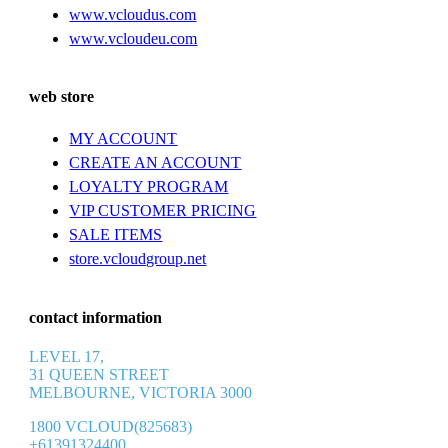
www.vcloudus.com
www.vcloudeu.com
web store
MY ACCOUNT
CREATE AN ACCOUNT
LOYALTY PROGRAM
VIP CUSTOMER PRICING
SALE ITEMS
store.vcloudgroup.net
contact information
LEVEL 17,
31 QUEEN STREET
MELBOURNE, VICTORIA 3000
1800 VCLOUD(825683)
+61391324400