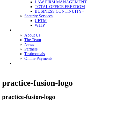
LAW FIRM MANAGEMENT
TOTAL OFFICE FREEDOM
BUSINESS CONTINUITY+
Security Services
UETM
WITP
OUR COMPANY
About Us
The Team
News
Partners
Testimonials
Online Payments
CONTACT US
practice-fusion-logo
practice-fusion-logo