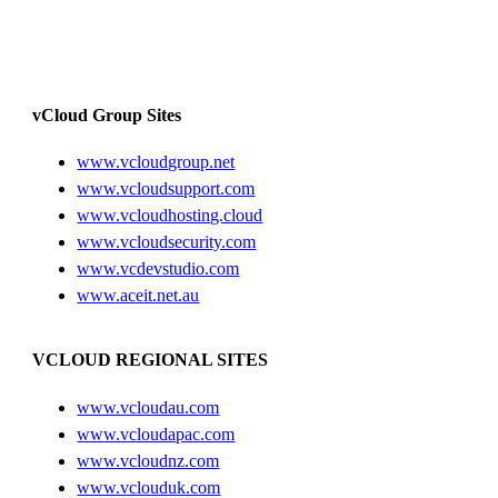
vCloud Group Sites
www.vcloudgroup.net
www.vcloudsupport.com
www.vcloudhosting.cloud
www.vcloudsecurity.com
www.vcdevstudio.com
www.aceit.net.au
VCLOUD REGIONAL SITES
www.vcloudau.com
www.vcloudapac.com
www.vcloudnz.com
www.vclouduk.com