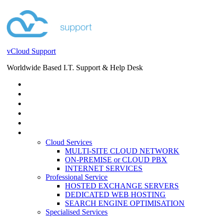
vCloud Support
Worldwide Based I.T. Support & Help Desk
STORE
HELP DESK
BLOG
EVENTS
SERVICES
SERVICES
Cloud Services
MULTI-SITE CLOUD NETWORK
ON-PREMISE or CLOUD PBX
INTERNET SERVICES
Professional Service
HOSTED EXCHANGE SERVERS
DEDICATED WEB HOSTING
SEARCH ENGINE OPTIMISATION
Specialised Services