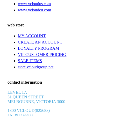
www.vcloudus.com
www.vcloudeu.com
web store
MY ACCOUNT
CREATE AN ACCOUNT
LOYALTY PROGRAM
VIP CUSTOMER PRICING
SALE ITEMS
store.vcloudgroup.net
contact information
LEVEL 17,
31 QUEEN STREET
MELBOURNE, VICTORIA 3000
1800 VCLOUD(825683)
+61391324400