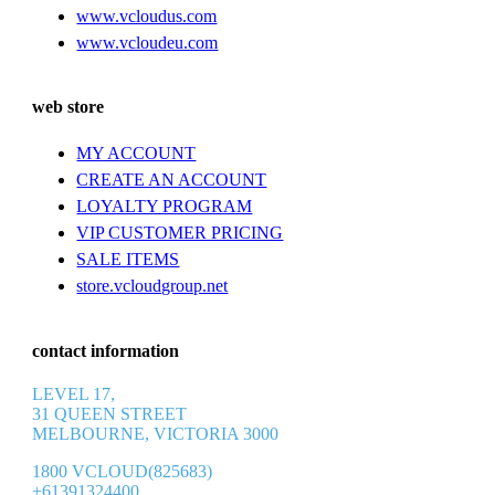
www.vcloudus.com
www.vcloudeu.com
web store
MY ACCOUNT
CREATE AN ACCOUNT
LOYALTY PROGRAM
VIP CUSTOMER PRICING
SALE ITEMS
store.vcloudgroup.net
contact information
LEVEL 17,
31 QUEEN STREET
MELBOURNE, VICTORIA 3000
1800 VCLOUD(825683)
+61391324400