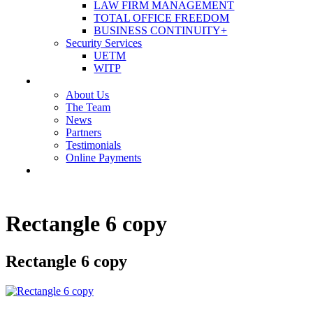
LAW FIRM MANAGEMENT
TOTAL OFFICE FREEDOM
BUSINESS CONTINUITY+
Security Services
UETM
WITP
OUR COMPANY
About Us
The Team
News
Partners
Testimonials
Online Payments
CONTACT US
Rectangle 6 copy
Rectangle 6 copy