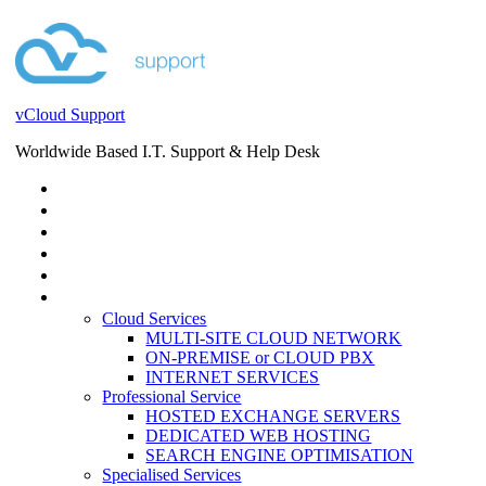
vCloud Support
Worldwide Based I.T. Support & Help Desk
STORE
HELP DESK
BLOG
EVENTS
SERVICES
SERVICES
Cloud Services
MULTI-SITE CLOUD NETWORK
ON-PREMISE or CLOUD PBX
INTERNET SERVICES
Professional Service
HOSTED EXCHANGE SERVERS
DEDICATED WEB HOSTING
SEARCH ENGINE OPTIMISATION
Specialised Services