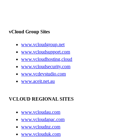
vCloud Group Sites
www.vcloudgroup.net
www.vcloudsupport.com
www.vcloudhosting.cloud
www.vcloudsecurity.com
www.vcdevstudio.com
www.aceit.net.au
VCLOUD REGIONAL SITES
www.vcloudau.com
www.vcloudapac.com
www.vcloudnz.com
www.vclouduk.com