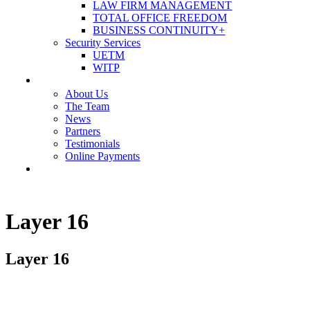
LAW FIRM MANAGEMENT
TOTAL OFFICE FREEDOM
BUSINESS CONTINUITY+
Security Services
UETM
WITP
OUR COMPANY
About Us
The Team
News
Partners
Testimonials
Online Payments
CONTACT US
Layer 16
Layer 16