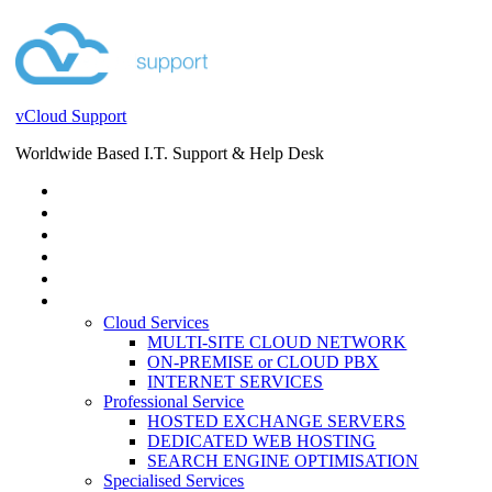
vCloud Support
Worldwide Based I.T. Support & Help Desk
STORE
HELP DESK
BLOG
EVENTS
SERVICES
SERVICES
Cloud Services
MULTI-SITE CLOUD NETWORK
ON-PREMISE or CLOUD PBX
INTERNET SERVICES
Professional Service
HOSTED EXCHANGE SERVERS
DEDICATED WEB HOSTING
SEARCH ENGINE OPTIMISATION
Specialised Services