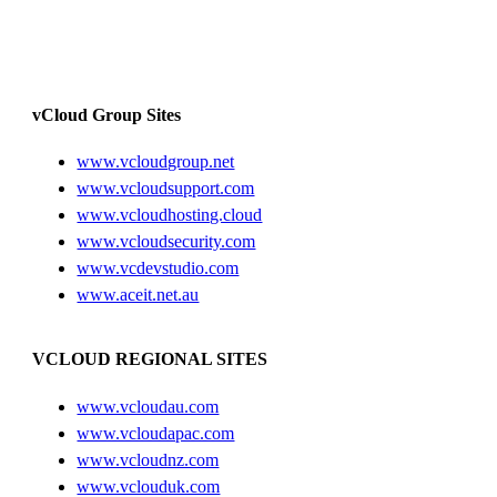
vCloud Group Sites
www.vcloudgroup.net
www.vcloudsupport.com
www.vcloudhosting.cloud
www.vcloudsecurity.com
www.vcdevstudio.com
www.aceit.net.au
VCLOUD REGIONAL SITES
www.vcloudau.com
www.vcloudapac.com
www.vcloudnz.com
www.vclouduk.com