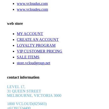
www.vcloudus.com
www.vcloudeu.com
web store
MY ACCOUNT
CREATE AN ACCOUNT
LOYALTY PROGRAM
VIP CUSTOMER PRICING
SALE ITEMS
store.vcloudgroup.net
contact information
LEVEL 17,
31 QUEEN STREET
MELBOURNE, VICTORIA 3000
1800 VCLOUD(825683)
+61391324400