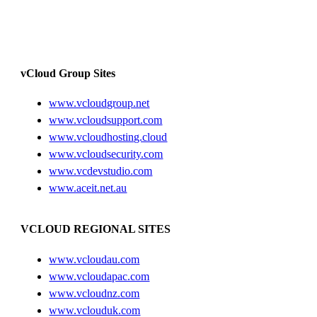
vCloud Group Sites
www.vcloudgroup.net
www.vcloudsupport.com
www.vcloudhosting.cloud
www.vcloudsecurity.com
www.vcdevstudio.com
www.aceit.net.au
VCLOUD REGIONAL SITES
www.vcloudau.com
www.vcloudapac.com
www.vcloudnz.com
www.vclouduk.com