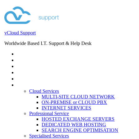
vCloud Support
Worldwide Based I.T. Support & Help Desk
STORE
HELP DESK
BLOG
EVENTS
SERVICES
SERVICES
Cloud Services
MULTI-SITE CLOUD NETWORK
ON-PREMISE or CLOUD PBX
INTERNET SERVICES
Professional Service
HOSTED EXCHANGE SERVERS
DEDICATED WEB HOSTING
SEARCH ENGINE OPTIMISATION
Specialised Services