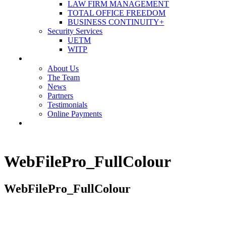
LAW FIRM MANAGEMENT
TOTAL OFFICE FREEDOM
BUSINESS CONTINUITY+
Security Services
UETM
WITP
OUR COMPANY
About Us
The Team
News
Partners
Testimonials
Online Payments
CONTACT US
WebFilePro_FullColour
WebFilePro_FullColour