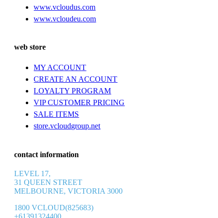
www.vcloudus.com
www.vcloudeu.com
web store
MY ACCOUNT
CREATE AN ACCOUNT
LOYALTY PROGRAM
VIP CUSTOMER PRICING
SALE ITEMS
store.vcloudgroup.net
contact information
LEVEL 17,
31 QUEEN STREET
MELBOURNE, VICTORIA 3000
1800 VCLOUD(825683)
+61391324400