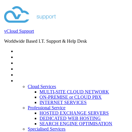
vCloud Support
Worldwide Based I.T. Support & Help Desk
STORE
HELP DESK
BLOG
EVENTS
SERVICES
SERVICES
Cloud Services
MULTI-SITE CLOUD NETWORK
ON-PREMISE or CLOUD PBX
INTERNET SERVICES
Professional Service
HOSTED EXCHANGE SERVERS
DEDICATED WEB HOSTING
SEARCH ENGINE OPTIMISATION
Specialised Services