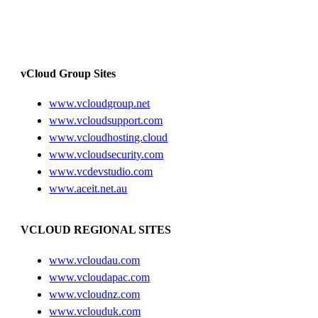
vCloud Group Sites
www.vcloudgroup.net
www.vcloudsupport.com
www.vcloudhosting.cloud
www.vcloudsecurity.com
www.vcdevstudio.com
www.aceit.net.au
VCLOUD REGIONAL SITES
www.vcloudau.com
www.vcloudapac.com
www.vcloudnz.com
www.vclouduk.com