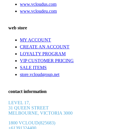
www.vcloudus.com
www.vcloudeu.com
web store
MY ACCOUNT
CREATE AN ACCOUNT
LOYALTY PROGRAM
VIP CUSTOMER PRICING
SALE ITEMS
store.vcloudgroup.net
contact information
LEVEL 17,
31 QUEEN STREET
MELBOURNE, VICTORIA 3000
1800 VCLOUD(825683)
+61391324400