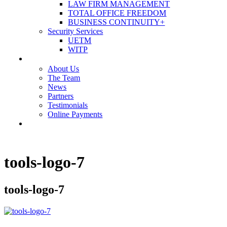
LAW FIRM MANAGEMENT
TOTAL OFFICE FREEDOM
BUSINESS CONTINUITY+
Security Services
UETM
WITP
OUR COMPANY
About Us
The Team
News
Partners
Testimonials
Online Payments
CONTACT US
tools-logo-7
tools-logo-7