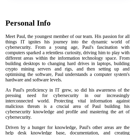
Personal Info
Meet Paul, the youngest member of our team. His passion for all
things IT ignites his journey into the dynamic world of
cybersecurity. From a young age, Paul's fascination with
computers sparked a relentless curiosity, driving him to play with
different areas within the information technology space. From
building desktops to changing hard drives in laptops, building
crypto mining servers and rigs, and then setting up and
optimising the software, Paul understands a computer system's
hardware and software levels.
As Paul's proficiency in IT grew, so did his awareness of the
pressing need for cybersecurity in our increasingly
interconnected world. Protecting vital information against
malicious threats is a crucial area of Paul building his
cybersecurity knowledge and profile and mastering the art of
cybersecurity.
Driven by a hunger for knowledge, Paul's other areas are the
help desk knowledge base, documentation, and creating