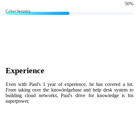
50
%
Cyber Security
Experience
Even with Paul's 1 year of experience, he has covered a lot.
From taking over the knowledgebase and help desk system to
building cloud networks, Paul's drive for knowledge is his
superpower.