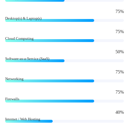
75
%
Desktop(s) & Laptop(s)
75
%
Cloud Computing
50
%
Software-as-a-Service (SaaS)
75
%
Networking
75
%
Firewalls
40
%
Internet / Web Hosting