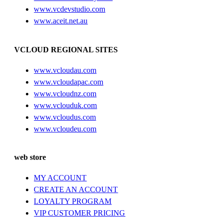
www.vcdevstudio.com
www.aceit.net.au
VCLOUD REGIONAL SITES
www.vcloudau.com
www.vcloudapac.com
www.vcloudnz.com
www.vclouduk.com
www.vcloudus.com
www.vcloudeu.com
web store
MY ACCOUNT
CREATE AN ACCOUNT
LOYALTY PROGRAM
VIP CUSTOMER PRICING