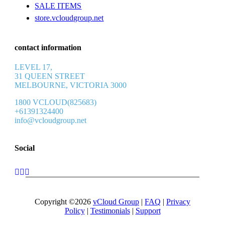
SALE ITEMS
store.vcloudgroup.net
contact information
LEVEL 17,
31 QUEEN STREET
MELBOURNE, VICTORIA 3000
1800 VCLOUD(825683)
+61391324400
info@vcloudgroup.net
Social
Copyright ©2026
vCloud Group
|
FAQ
|
Privacy
Policy
|
Testimonials
|
Support