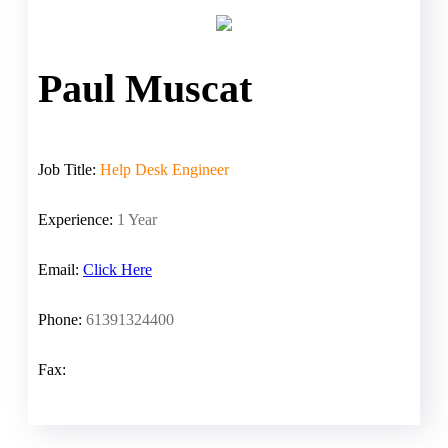
Paul Muscat
Job Title:
Help Desk Engineer
Experience:
1 Year
Email:
Click Here
Phone:
61391324400
Fax: