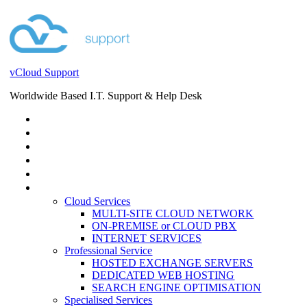
vCloud Support
Worldwide Based I.T. Support & Help Desk
STORE
HELP DESK
BLOG
EVENTS
SERVICES
SERVICES
Cloud Services
MULTI-SITE CLOUD NETWORK
ON-PREMISE or CLOUD PBX
INTERNET SERVICES
Professional Service
HOSTED EXCHANGE SERVERS
DEDICATED WEB HOSTING
SEARCH ENGINE OPTIMISATION
Specialised Services