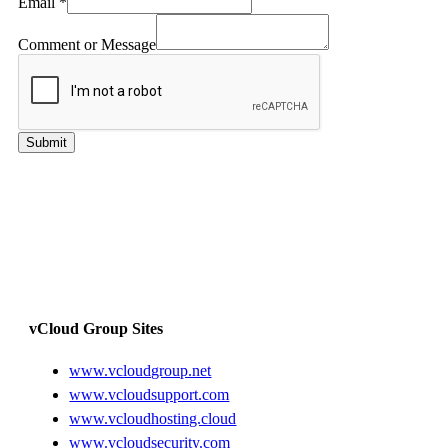
Email
*
Comment or Message
Submit
vCloud Group Sites
www.vcloudgroup.net
www.vcloudsupport.com
www.vcloudhosting.cloud
www.vcloudsecurity.com