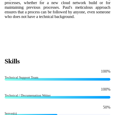
processes, whether for a new cloud network build or for
maintaining previous processes. Paul's meticulous approach
ensures that a process can be followed by anyone, even someone
who does not have a technical background.
Skills
100
%
Technical Support Team
100
%
Technical / Documenation Writer
50
%
Server(s)