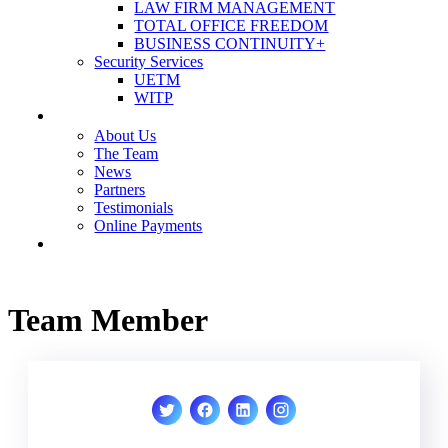
LAW FIRM MANAGEMENT
TOTAL OFFICE FREEDOM
BUSINESS CONTINUITY+
Security Services
UETM
WITP
OUR COMPANY
About Us
The Team
News
Partners
Testimonials
Online Payments
CONTACT US
Team Member