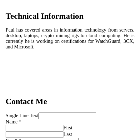
Technical Information
Paul has covered areas in information technology from servers,
desktop, laptops, crypto mining rigs to cloud computing. He is
currently he is working on certifications for WatchGuard, 3CX,
and Microsoft.
Contact Me
Single Line Text
Name
*
First
Last