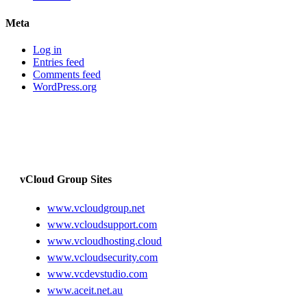
Meta
Log in
Entries feed
Comments feed
WordPress.org
vCloud Group Sites
www.vcloudgroup.net
www.vcloudsupport.com
www.vcloudhosting.cloud
www.vcloudsecurity.com
www.vcdevstudio.com
www.aceit.net.au