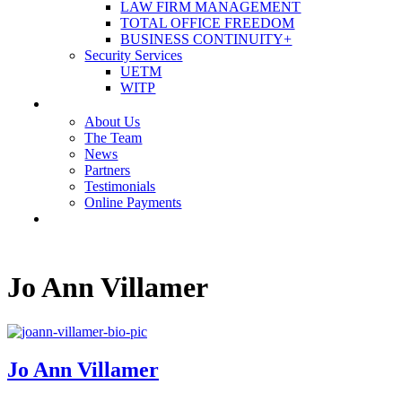
LAW FIRM MANAGEMENT
TOTAL OFFICE FREEDOM
BUSINESS CONTINUITY+
Security Services
UETM
WITP
OUR COMPANY
About Us
The Team
News
Partners
Testimonials
Online Payments
CONTACT US
Jo Ann Villamer
Jo Ann Villamer