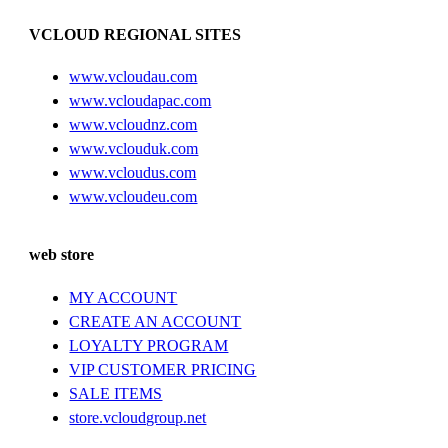
VCLOUD REGIONAL SITES
www.vcloudau.com
www.vcloudapac.com
www.vcloudnz.com
www.vclouduk.com
www.vcloudus.com
www.vcloudeu.com
web store
MY ACCOUNT
CREATE AN ACCOUNT
LOYALTY PROGRAM
VIP CUSTOMER PRICING
SALE ITEMS
store.vcloudgroup.net