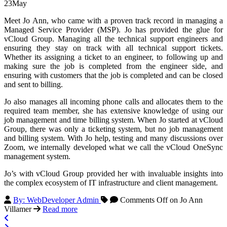
23
May
Meet Jo Ann, who came with a proven track record in managing a
Managed Service Provider (MSP). Jo has provided the glue for
vCloud Group. Managing all the technical support engineers and
ensuring they stay on track with all technical support tickets.
Whether its assigning a ticket to an engineer, to following up and
making sure the job is completed from the engineer side, and
ensuring with customers that the job is completed and can be closed
and sent to billing.
Jo also manages all incoming phone calls and allocates them to the
required team member, she has extensive knowledge of using our
job management and time billing system. When Jo started at vCloud
Group, there was only a ticketing system, but no job management
and billing system. With Jo help, testing and many discussions over
Zoom, we internally developed what we call the vCloud OneSync
management system.
Jo’s with vCloud Group provided her with invaluable insights into
the complex ecosystem of IT infrastructure and client management.
By: WebDeveloper Admin
Comments Off
on Jo Ann
Villamer
Read more