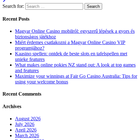
Search for:
Recent Posts
Magyar Online Casino mobilról: egyszerű lépések a gyors és
biztonságos játékhoz
Miért érdemes csatlakozni a Magyar Online Casino VIP
programjához?
Kaasino spellen: ontdek de beste slots en tafelspellen met
unieke features
What makes online pokies NZ stand out: A look at top games
and features
Maximize your winnings at Fair Go Casino Australia: Tips for
using your welcome bonus
Recent Comments
Archives
August 2026
July 2026
April 2026
March 2026