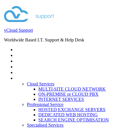
vCloud Support
Worldwide Based I.T. Support & Help Desk
STORE
HELP DESK
BLOG
EVENTS
SERVICES
SERVICES
Cloud Services
MULTI-SITE CLOUD NETWORK
ON-PREMISE or CLOUD PBX
INTERNET SERVICES
Professional Service
HOSTED EXCHANGE SERVERS
DEDICATED WEB HOSTING
SEARCH ENGINE OPTIMISATION
Specialised Services