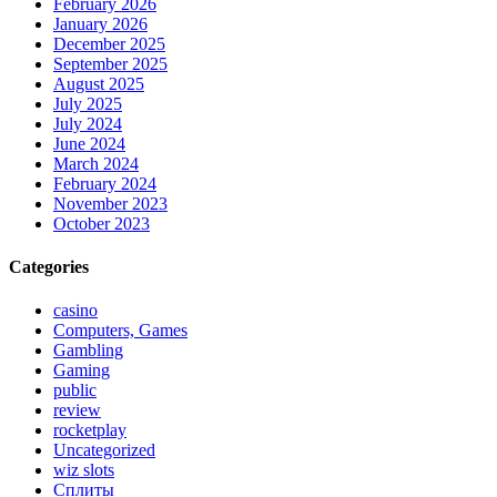
February 2026
January 2026
December 2025
September 2025
August 2025
July 2025
July 2024
June 2024
March 2024
February 2024
November 2023
October 2023
Categories
casino
Computers, Games
Gambling
Gaming
public
review
rocketplay
Uncategorized
wiz slots
Сплиты